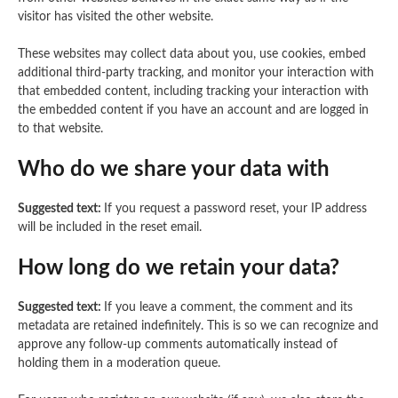
visitor has visited the other website.
These websites may collect data about you, use cookies, embed
additional third-party tracking, and monitor your interaction with
that embedded content, including tracking your interaction with
the embedded content if you have an account and are logged in
to that website.
Who do we share your data with
Suggested text:
If you request a password reset, your IP address
will be included in the reset email.
How long do we retain your data?
Suggested text:
If you leave a comment, the comment and its
metadata are retained indefinitely. This is so we can recognize and
approve any follow-up comments automatically instead of
holding them in a moderation queue.