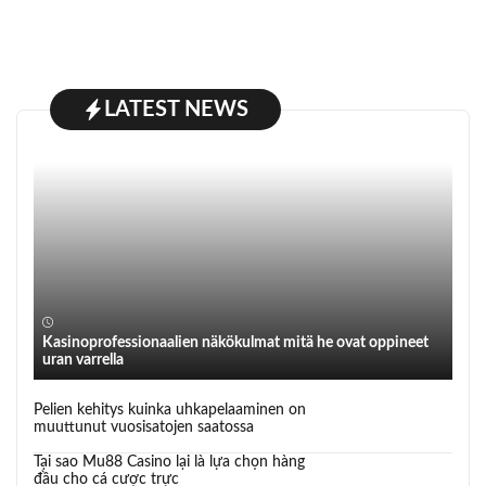
LATEST NEWS
Kasinoprofessionaalien näkökulmat mitä he ovat oppineet
uran varrella
Pelien kehitys kuinka uhkapelaaminen on
muuttunut vuosisatojen saatossa
Tại sao Mu88 Casino lại là lựa chọn hàng
đầu cho cá cược trực