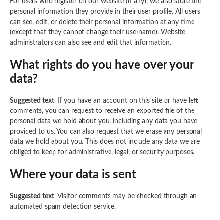
For users who register on our website (if any), we also store the
personal information they provide in their user profile. All users
can see, edit, or delete their personal information at any time
(except that they cannot change their username). Website
administrators can also see and edit that information.
What rights do you have over your
data?
Suggested text:
If you have an account on this site or have left
comments, you can request to receive an exported file of the
personal data we hold about you, including any data you have
provided to us. You can also request that we erase any personal
data we hold about you. This does not include any data we are
obliged to keep for administrative, legal, or security purposes.
Where your data is sent
Suggested text:
Visitor comments may be checked through an
automated spam detection service.