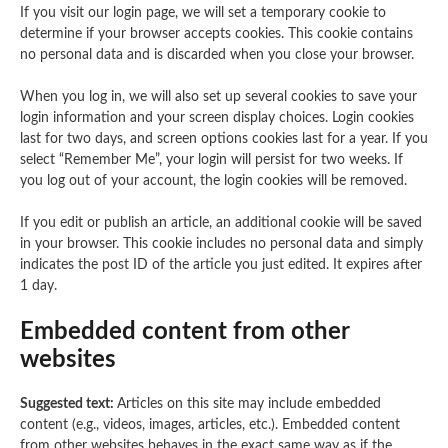
If you visit our login page, we will set a temporary cookie to
determine if your browser accepts cookies. This cookie contains
no personal data and is discarded when you close your browser.
When you log in, we will also set up several cookies to save your
login information and your screen display choices. Login cookies
last for two days, and screen options cookies last for a year. If you
select “Remember Me”, your login will persist for two weeks. If
you log out of your account, the login cookies will be removed.
If you edit or publish an article, an additional cookie will be saved
in your browser. This cookie includes no personal data and simply
indicates the post ID of the article you just edited. It expires after
1 day.
Embedded content from other
websites
Suggested text:
Articles on this site may include embedded
content (e.g., videos, images, articles, etc.). Embedded content
from other websites behaves in the exact same way as if the