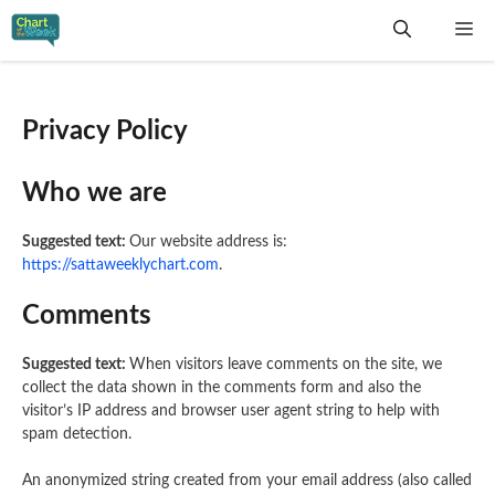
Skip
Me
to
content
Privacy Policy
Who we are
Suggested text:
Our website address is:
https://sattaweeklychart.com
.
Comments
Suggested text:
When visitors leave comments on the site, we
collect the data shown in the comments form and also the
visitor’s IP address and browser user agent string to help with
spam detection.
An anonymized string created from your email address (also called