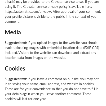
a hash) may be provided to the Gravatar service to see if you are
using it. The Gravatar service privacy policy is available here:
https://automattic.com/privacy/. After approval of your comment,
your profile picture is visible to the public in the context of your
comment.
Media
Suggested text:
If you upload images to the website, you should
avoid uploading images with embedded location data (EXIF GPS)
included. Visitors to the website can download and extract any
location data from images on the website.
Cookies
Suggested text:
If you leave a comment on our site, you may opt
in to saving your name, email address, and website in cookies.
These are for your convenience so that you do not have to fill in
your details again when you leave another comment. These
cookies will last for one year.