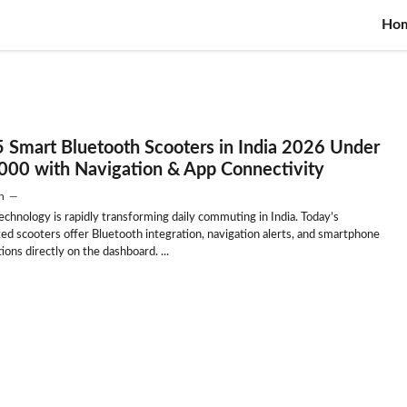
Ho
5 Smart Bluetooth Scooters in India 2026 Under
000 with Navigation & App Connectivity
n
—
echnology is rapidly transforming daily commuting in India. Today’s
ed scooters offer Bluetooth integration, navigation alerts, and smartphone
tions directly on the dashboard. ...