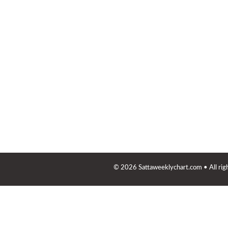
© 2026 Sattaweeklychart.com • All rig