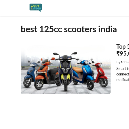
Skip
to
content
best 125cc scooters india
Top 
₹95,
By
Admi
Smart t
connect
notifica