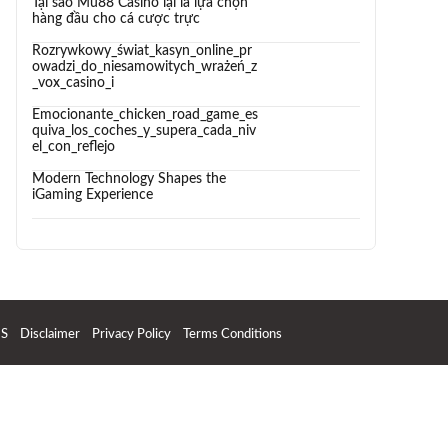
Tại sao Mu88 Casino lại là lựa chọn
hàng đầu cho cá cược trực
Rozrywkowy_świat_kasyn_online_pr
owadzi_do_niesamowitych_wrażeń_z
_vox_casino_i
Emocionante_chicken_road_game_es
quiva_los_coches_y_supera_cada_niv
el_con_reflejo
Modern Technology Shapes the
iGaming Experience
US
Disclaimer
Privacy Policy
Terms Conditions