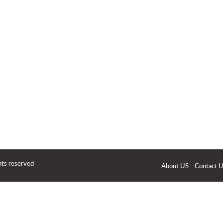
hts reserved
About US
Contact 