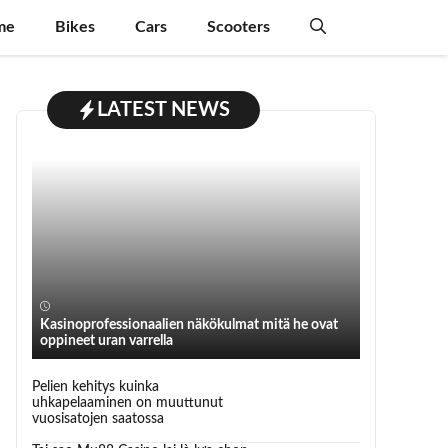
me
Bikes
Cars
Scooters
LATEST NEWS
Kasinoprofessionaalien näkökulmat mitä he ovat
oppineet uran varrella
Pelien kehitys kuinka
uhkapelaaminen on muuttunut
vuosisatojen saatossa