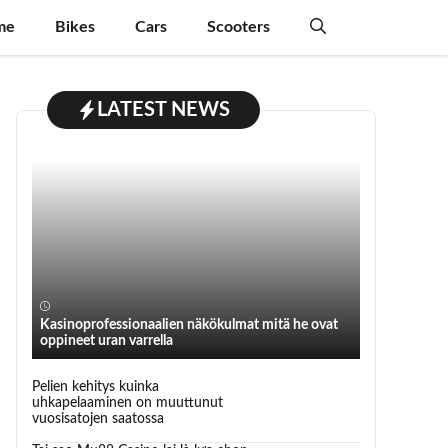
me
Bikes
Cars
Scooters
LATEST NEWS
Kasinoprofessionaalien näkökulmat mitä he ovat
oppineet uran varrella
Pelien kehitys kuinka
uhkapelaaminen on muuttunut
vuosisatojen saatossa