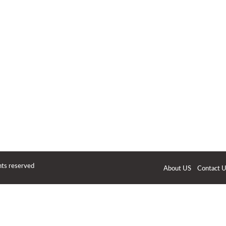
hts reserved
About US
Contact 