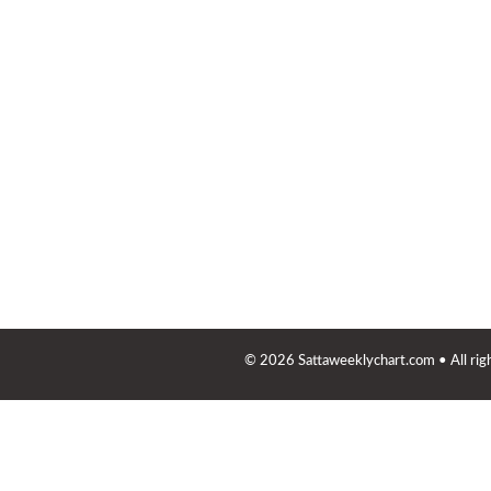
© 2026 Sattaweeklychart.com • All rig