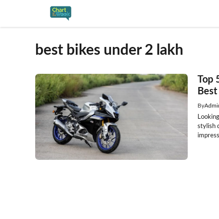
Skip
to
content
best bikes under 2 lakh
Top 
Best
By
Admi
Looking
stylish
impressi