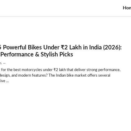
Ho
5 Powerful Bikes Under ₹2 Lakh in India (2026):
 Performance & Stylish Picks
n
—
 for the best motorcycles under ₹2 lakh that deliver strong performance,
 design, and modern features? The Indian bike market offers several
ve ...