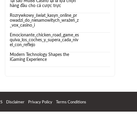
Tại sao Mu88 Casino lại là lựa chọn
hàng đầu cho cá cược trực
Rozrywkowy_świat_kasyn_online_pr
owadzi_do_niesamowitych_wrażeń_z
_vox_casino_i
Emocionante_chicken_road_game_es
quiva_los_coches_y_supera_cada_niv
el_con_reflejo
Modern Technology Shapes the
iGaming Experience
US
Disclaimer
Privacy Policy
Terms Conditions