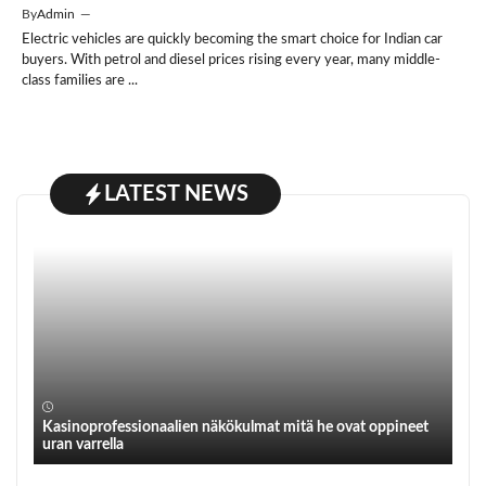
By
Admin
—
Electric vehicles are quickly becoming the smart choice for Indian car
buyers. With petrol and diesel prices rising every year, many middle-
class families are ...
LATEST NEWS
Kasinoprofessionaalien näkökulmat mitä he ovat oppineet
uran varrella