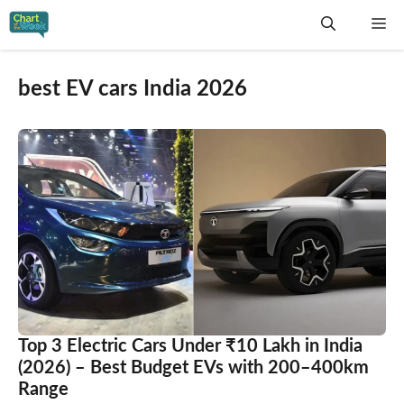
Skip
Me
to
content
best EV cars India 2026
Top 3 Electric Cars Under ₹10 Lakh in India
(2026) – Best Budget EVs with 200–400km
Range