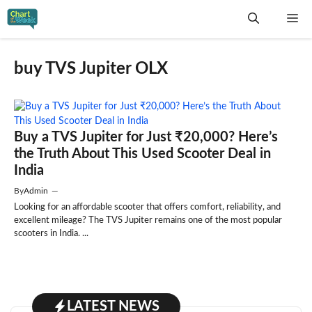
Skip
Me
to
content
buy TVS Jupiter OLX
Buy a TVS Jupiter for Just ₹20,000? Here’s
the Truth About This Used Scooter Deal in
India
By
Admin
—
Looking for an affordable scooter that offers comfort, reliability, and
excellent mileage? The TVS Jupiter remains one of the most popular
scooters in India. ...
LATEST NEWS