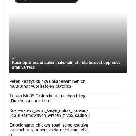
Kasinoprofessionaalien näkökulmat mitä he ovat oppineet
uran varrella
Pelien kehitys kuinka uhkapelaaminen on
muuttunut vuosisatojen saatossa
Tại sao Mu88 Casino lại là lựa chọn hàng
đầu cho cá cược trực
Rozrywkowy_świat_kasyn_online_prowadzi
_do_niesamowitych_wrażeń_z_vox_casino_i
Emocionante_chicken_road_game_esquiva_
los_coches_y_supera_cada_nivel_con_reflej
o