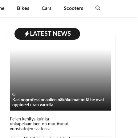
me
Bikes
Cars
Scooters
LATEST NEWS
Kasinoprofessionaalien näkökulmat mitä he ovat
oppineet uran varrella
Pelien kehitys kuinka
uhkapelaaminen on muuttunut
vuosisatojen saatossa