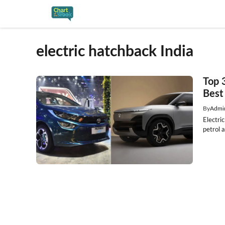
Skip
to
content
electric hatchback India
Top 
Best
By
Admi
Electri
petrol a