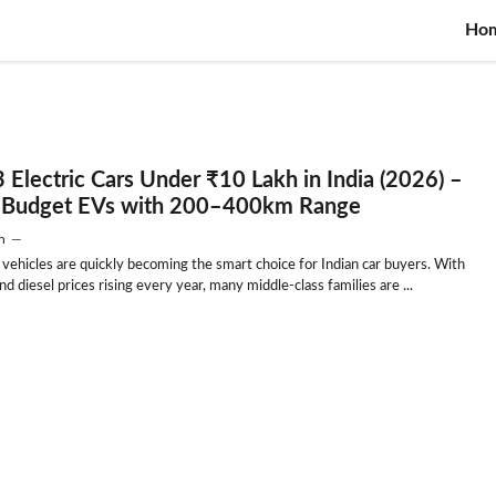
Ho
3 Electric Cars Under ₹10 Lakh in India (2026) –
 Budget EVs with 200–400km Range
n
—
c vehicles are quickly becoming the smart choice for Indian car buyers. With
nd diesel prices rising every year, many middle-class families are ...