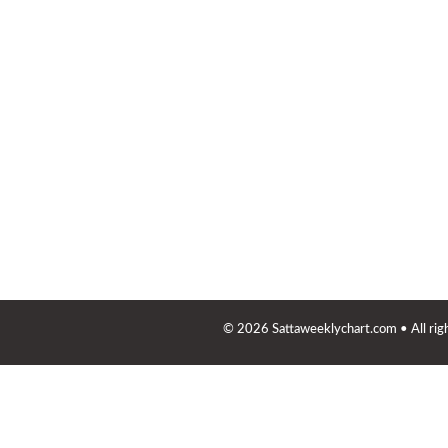
© 2026 Sattaweeklychart.com • All rig