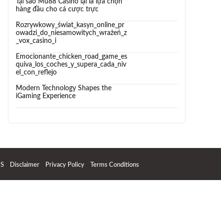
Tại sao Mu88 Casino lại là lựa chọn
hàng đầu cho cá cược trực
Rozrywkowy_świat_kasyn_online_pr
owadzi_do_niesamowitych_wrażeń_z
_vox_casino_i
Emocionante_chicken_road_game_es
quiva_los_coches_y_supera_cada_niv
el_con_reflejo
Modern Technology Shapes the
iGaming Experience
US
Disclaimer
Privacy Policy
Terms Conditions