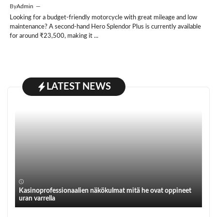
By
Admin
—
Looking for a budget-friendly motorcycle with great mileage and low
maintenance? A second-hand Hero Splendor Plus is currently available
for around ₹23,500, making it ...
LATEST NEWS
Kasinoprofessionaalien näkökulmat mitä he ovat oppineet
uran varrella