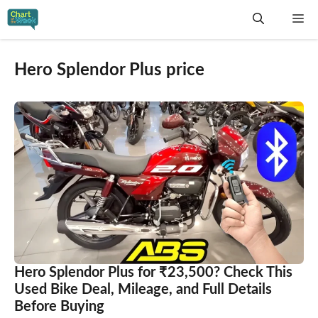
Skip
Me
to
content
Hero Splendor Plus price
Hero Splendor Plus for ₹23,500? Check This
Used Bike Deal, Mileage, and Full Details
Before Buying