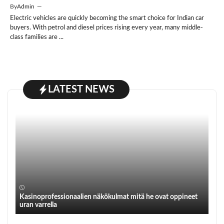
By
Admin
—
Electric vehicles are quickly becoming the smart choice for Indian car
buyers. With petrol and diesel prices rising every year, many middle-
class families are ...
LATEST NEWS
Kasinoprofessionaalien näkökulmat mitä he ovat oppineet
uran varrella