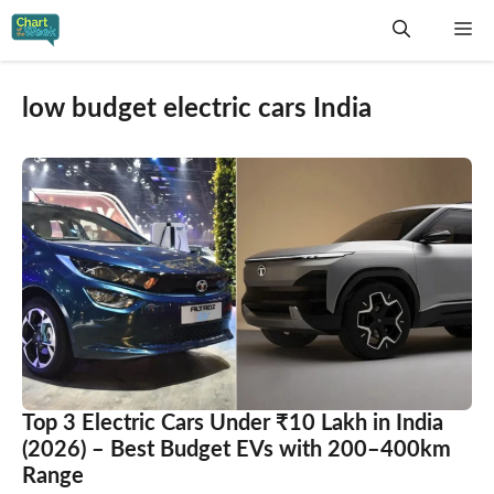
Skip
Me
to
content
low budget electric cars India
Top 3 Electric Cars Under ₹10 Lakh in India
(2026) – Best Budget EVs with 200–400km
Range