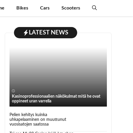
me
Bikes
Cars
Scooters
LATEST NEWS
Kasinoprofessionaalien näkökulmat mitä he ovat
oppineet uran varrella
Pelien kehitys kuinka
uhkapelaaminen on muuttunut
vuosisatojen saatossa