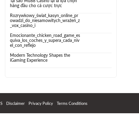
Tại sao Mu88 Casino lại là lựa chọn
hàng đầu cho cá cược trực
Rozrywkowy_świat_kasyn_online_pr
owadzi_do_niesamowitych_wrażeń_z
_vox_casino_i
Emocionante_chicken_road_game_es
quiva_los_coches_y_supera_cada_niv
el_con_reflejo
Modern Technology Shapes the
iGaming Experience
US
Disclaimer
Privacy Policy
Terms Conditions