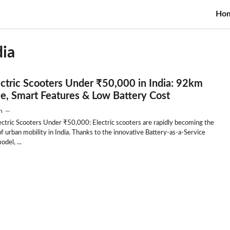
Ho
dia
ectric Scooters Under ₹50,000 in India: 92km
e, Smart Features & Low Battery Cost
n
—
ectric Scooters Under ₹50,000: Electric scooters are rapidly becoming the
of urban mobility in India. Thanks to the innovative Battery-as-a-Service
odel, ...