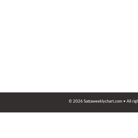
© 2026 Sattaweeklychart.com • All rig