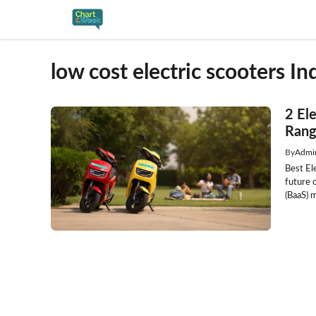
Skip
to
content
low cost electric scooters In
2 El
Rang
By
Admi
Best El
future 
(BaaS) m