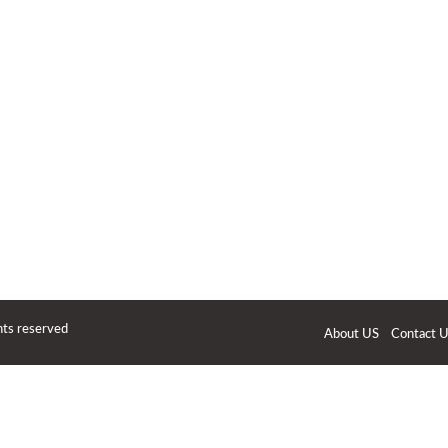
hts reserved
About US
Contact 