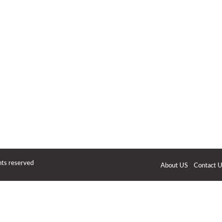
hts reserved
About US
Contact 