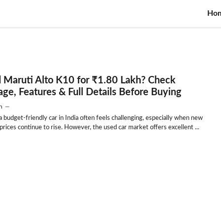
Ho
 Maruti Alto K10 for ₹1.80 Lakh? Check
age, Features & Full Details Before Buying
n
—
a budget-friendly car in India often feels challenging, especially when new
prices continue to rise. However, the used car market offers excellent ...