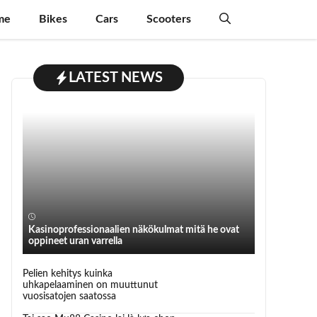
me
Bikes
Cars
Scooters
LATEST NEWS
Kasinoprofessionaalien näkökulmat mitä he ovat
oppineet uran varrella
Pelien kehitys kuinka
uhkapelaaminen on muuttunut
vuosisatojen saatossa