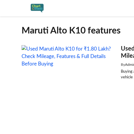
Skip
to
content
Maruti Alto K10 features
Used
Mile
By
Admi
Buying 
vehicle 