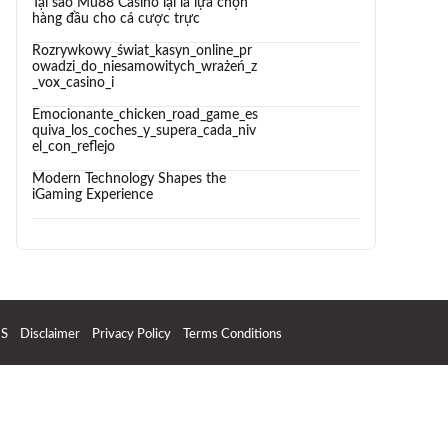
Tại sao Mu88 Casino lại là lựa chọn
hàng đầu cho cá cược trực
Rozrywkowy_świat_kasyn_online_pr
owadzi_do_niesamowitych_wrażeń_z
_vox_casino_i
Emocionante_chicken_road_game_es
quiva_los_coches_y_supera_cada_niv
el_con_reflejo
Modern Technology Shapes the
iGaming Experience
US
Disclaimer
Privacy Policy
Terms Conditions