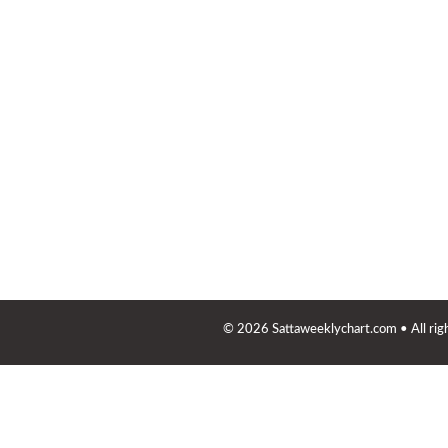
© 2026 Sattaweeklychart.com • All rig