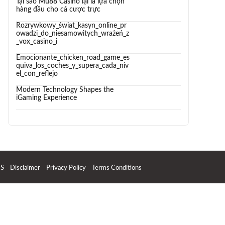
Tại sao Mu88 Casino lại là lựa chọn
hàng đầu cho cá cược trực
Rozrywkowy_świat_kasyn_online_pr
owadzi_do_niesamowitych_wrażeń_z
_vox_casino_i
Emocionante_chicken_road_game_es
quiva_los_coches_y_supera_cada_niv
el_con_reflejo
Modern Technology Shapes the
iGaming Experience
US
Disclaimer
Privacy Policy
Terms Conditions