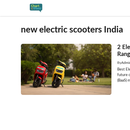
Skip
to
content
new electric scooters India
2 El
Rang
By
Admi
Best El
future 
(BaaS) m