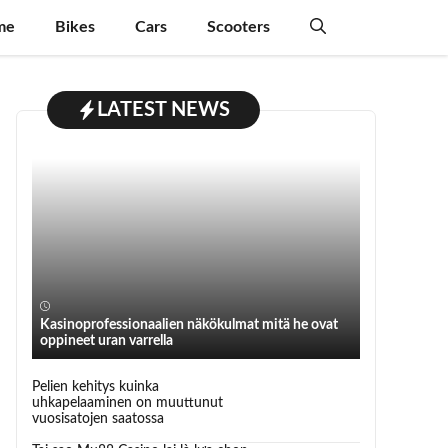
me
Bikes
Cars
Scooters
LATEST NEWS
Kasinoprofessionaalien näkökulmat mitä he ovat
oppineet uran varrella
Pelien kehitys kuinka
uhkapelaaminen on muuttunut
vuosisatojen saatossa