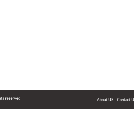
hts reserved
About US
Contact 