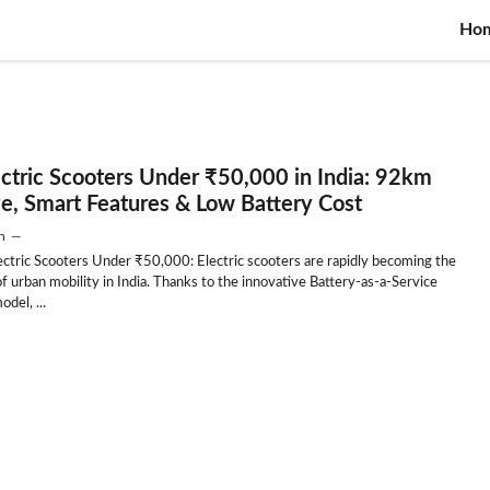
Ho
ectric Scooters Under ₹50,000 in India: 92km
e, Smart Features & Low Battery Cost
n
—
ectric Scooters Under ₹50,000: Electric scooters are rapidly becoming the
of urban mobility in India. Thanks to the innovative Battery-as-a-Service
odel, ...