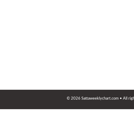
© 2026 Sattaweeklychart.com • All rig