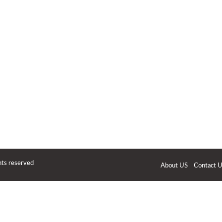
hts reserved
About US
Contact 