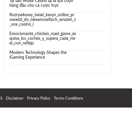
Tại sao Mu88 Casino lại là lựa chọn
hàng đầu cho cá cược trực
Rozrywkowy_świat_kasyn_online_pr
owadzi_do_niesamowitych_wrażeń_z
_vox_casino_i
Emocionante_chicken_road_game_es
quiva_los_coches_y_supera_cada_niv
el_con_reflejo
Modern Technology Shapes the
iGaming Experience
US
Disclaimer
Privacy Policy
Terms Conditions