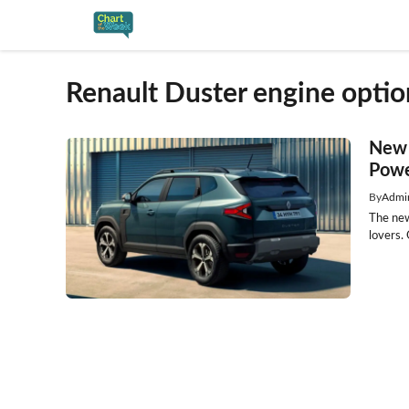
Skip
to
content
Renault Duster engine optio
New 
Powe
By
Admi
The new
lovers. 