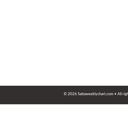
© 2026 Sattaweeklychart.com • All rig