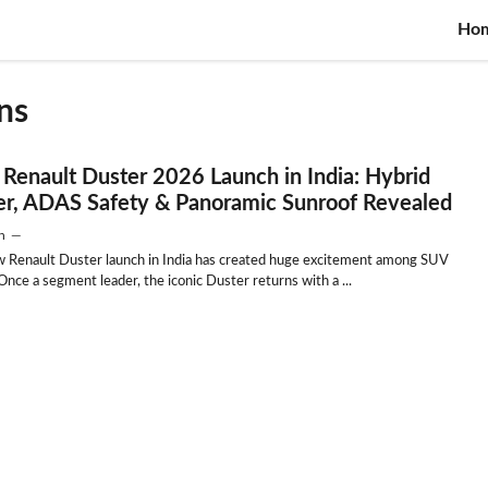
Ho
ns
Renault Duster 2026 Launch in India: Hybrid
r, ADAS Safety & Panoramic Sunroof Revealed
n
—
 Renault Duster launch in India has created huge excitement among SUV
Once a segment leader, the iconic Duster returns with a ...