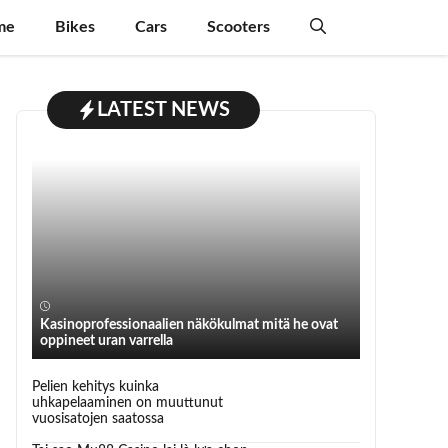
me
Bikes
Cars
Scooters
LATEST NEWS
Kasinoprofessionaalien näkökulmat mitä he ovat
oppineet uran varrella
Pelien kehitys kuinka
uhkapelaaminen on muuttunut
vuosisatojen saatossa