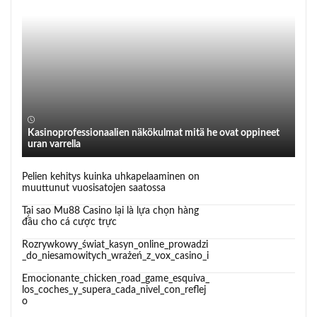
Kasinoprofessionaalien näkökulmat mitä he ovat oppineet
uran varrella
Pelien kehitys kuinka uhkapelaaminen on
muuttunut vuosisatojen saatossa
Tại sao Mu88 Casino lại là lựa chọn hàng
đầu cho cá cược trực
Rozrywkowy_świat_kasyn_online_prowadzi
_do_niesamowitych_wrażeń_z_vox_casino_i
Emocionante_chicken_road_game_esquiva_
los_coches_y_supera_cada_nivel_con_reflej
o