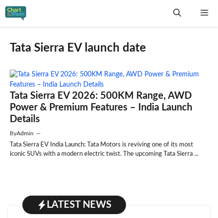
Skip
Me
to
content
Tata Sierra EV launch date
Tata Sierra EV 2026: 500KM Range, AWD
Power & Premium Features – India Launch
Details
By
Admin
—
Tata Sierra EV India Launch: Tata Motors is reviving one of its most
iconic SUVs with a modern electric twist. The upcoming Tata Sierra ...
LATEST NEWS