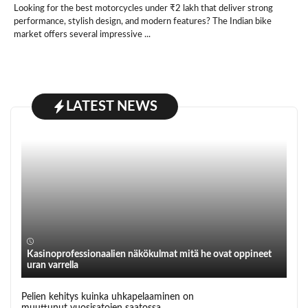
Looking for the best motorcycles under ₹2 lakh that deliver strong
performance, stylish design, and modern features? The Indian bike
market offers several impressive ...
LATEST NEWS
Kasinoprofessionaalien näkökulmat mitä he ovat oppineet
uran varrella
Pelien kehitys kuinka uhkapelaaminen on
muuttunut vuosisatojen saatossa