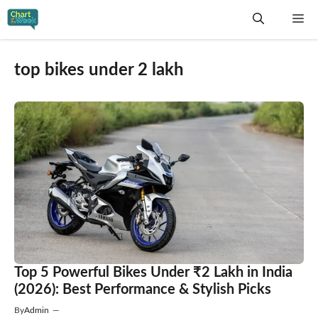
Skip
Me
to
content
top bikes under 2 lakh
Top 5 Powerful Bikes Under ₹2 Lakh in India
(2026): Best Performance & Stylish Picks
By
Admin
—