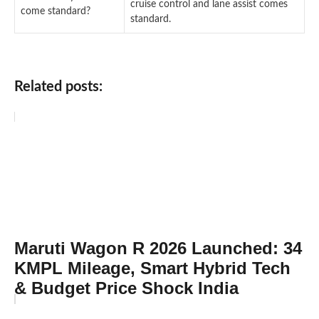
cruise control and lane assist comes
come standard?
standard.
Related posts:
Maruti Wagon R 2026 Launched: 34
KMPL Mileage, Smart Hybrid Tech
& Budget Price Shock India