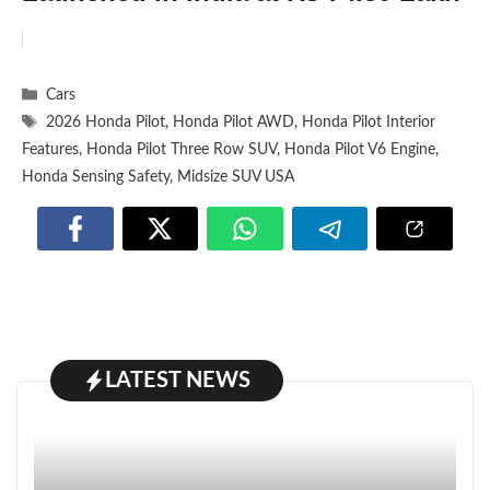
Categories
Cars
Tags
2026 Honda Pilot
,
Honda Pilot AWD
,
Honda Pilot Interior
Features
,
Honda Pilot Three Row SUV
,
Honda Pilot V6 Engine
,
Honda Sensing Safety
,
Midsize SUV USA
LATEST NEWS