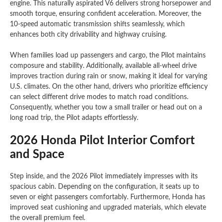
engine. This naturally aspirated V6 delivers strong horsepower and
smooth torque, ensuring confident acceleration. Moreover, the
10-speed automatic transmission shifts seamlessly, which
enhances both city drivability and highway cruising.
When families load up passengers and cargo, the Pilot maintains
composure and stability. Additionally, available all-wheel drive
improves traction during rain or snow, making it ideal for varying
U.S. climates. On the other hand, drivers who prioritize efficiency
can select different drive modes to match road conditions.
Consequently, whether you tow a small trailer or head out on a
long road trip, the Pilot adapts effortlessly.
2026 Honda Pilot Interior Comfort
and Space
Step inside, and the 2026 Pilot immediately impresses with its
spacious cabin. Depending on the configuration, it seats up to
seven or eight passengers comfortably. Furthermore, Honda has
improved seat cushioning and upgraded materials, which elevate
the overall premium feel.