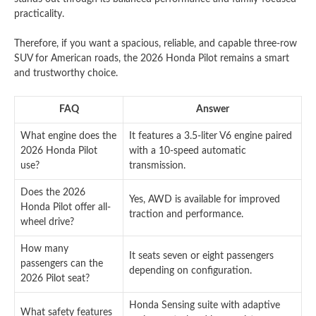
practicality.
Therefore, if you want a spacious, reliable, and capable three-row
SUV for American roads, the 2026 Honda Pilot remains a smart
and trustworthy choice.
FAQ
Answer
What engine does the
It features a 3.5-liter V6 engine paired
2026 Honda Pilot
with a 10-speed automatic
use?
transmission.
Does the 2026
Yes, AWD is available for improved
Honda Pilot offer all-
traction and performance.
wheel drive?
How many
It seats seven or eight passengers
passengers can the
depending on configuration.
2026 Pilot seat?
Honda Sensing suite with adaptive
What safety features