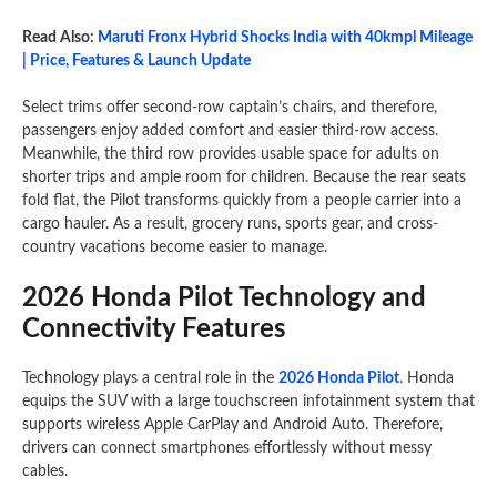
Read Also:
Maruti Fronx Hybrid Shocks India with 40kmpl Mileage
| Price, Features & Launch Update
Select trims offer second-row captain’s chairs, and therefore,
passengers enjoy added comfort and easier third-row access.
Meanwhile, the third row provides usable space for adults on
shorter trips and ample room for children. Because the rear seats
fold flat, the Pilot transforms quickly from a people carrier into a
cargo hauler. As a result, grocery runs, sports gear, and cross-
country vacations become easier to manage.
2026 Honda Pilot Technology and
Connectivity Features
Technology plays a central role in the
2026 Honda Pilot
.
Honda
equips the SUV with a large touchscreen infotainment system that
supports wireless Apple CarPlay and Android Auto. Therefore,
drivers can connect smartphones effortlessly without messy
cables.