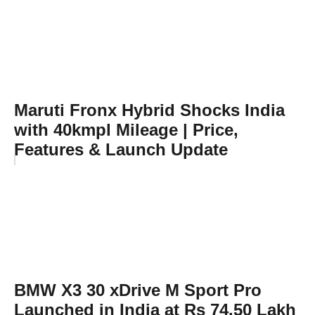
Maruti Fronx Hybrid Shocks India
with 40kmpl Mileage | Price,
Features & Launch Update
BMW X3 30 xDrive M Sport Pro
Launched in India at Rs 74.50 Lakh