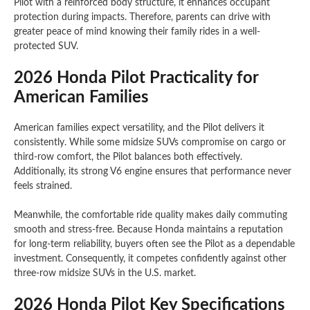
Pilot with a reinforced body structure, it enhances occupant
protection during impacts. Therefore, parents can drive with
greater peace of mind knowing their family rides in a well-
protected SUV.
2026 Honda Pilot Practicality for
American Families
American families expect versatility, and the Pilot delivers it
consistently. While some midsize SUVs compromise on cargo or
third-row comfort, the Pilot balances both effectively.
Additionally, its strong V6 engine ensures that performance never
feels strained.
Meanwhile, the comfortable ride quality makes daily commuting
smooth and stress-free. Because Honda maintains a reputation
for long-term reliability, buyers often see the Pilot as a dependable
investment. Consequently, it competes confidently against other
three-row midsize SUVs in the U.S. market.
2026 Honda Pilot Key Specifications