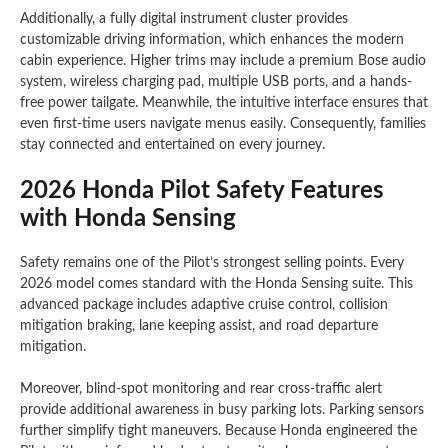
Additionally, a fully digital instrument cluster provides
customizable driving information, which enhances the modern
cabin experience. Higher trims may include a premium Bose audio
system, wireless charging pad, multiple USB ports, and a hands-
free power tailgate. Meanwhile, the intuitive interface ensures that
even first-time users navigate menus easily. Consequently, families
stay connected and entertained on every journey.
2026 Honda Pilot Safety Features
with Honda Sensing
Safety remains one of the Pilot’s strongest selling points. Every
2026 model comes standard with the Honda Sensing suite. This
advanced package includes adaptive cruise control, collision
mitigation braking, lane keeping assist, and road departure
mitigation.
Moreover, blind-spot monitoring and rear cross-traffic alert
provide additional awareness in busy parking lots. Parking sensors
further simplify tight maneuvers. Because Honda engineered the