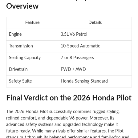
Overview
Feature
Details
Engine
3.5L V6 Petrol
Transmission
10-Speed Automatic
Seating Capacity
7 or 8 Passengers
Drivetrain
FWD / AWD
Safety Suite
Honda Sensing Standard
Final Verdict on the 2026 Honda Pilot
The 2026 Honda Pilot successfully combines rugged styling,
refined comfort, and dependable V6 power. Moreover, its
advanced safety systems and upgraded technology make it
future-ready. While many rivals offer similar features, the Pilot
stands out through its balanced performance and family-focused