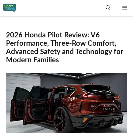
Skip
Me
to
content
2026 Honda Pilot Review: V6
Performance, Three-Row Comfort,
Advanced Safety and Technology for
Modern Families