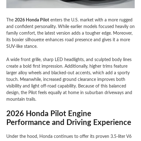
The
2026 Honda Pilot
enters the U.S. market with a more rugged
and confident personality. While earlier models focused heavily on
family comfort, the latest version adds a tougher edge. Moreover,
its boxier silhouette enhances road presence and gives it a more
SUV-like stance.
A wide front grille, sharp LED headlights, and sculpted body lines
create a bold first impression. Additionally, higher trims feature
larger alloy wheels and blacked-out accents, which add a sporty
touch. Meanwhile, increased ground clearance improves both
visibility and light off-road capability. Because of this balanced
design, the Pilot feels equally at home in suburban driveways and
mountain trails.
2026 Honda Pilot Engine
Performance and Driving Experience
Under the hood, Honda continues to offer its proven 3.5-liter V6