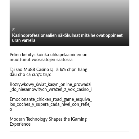
Kasinoprofessionaalien näkökulmat mitä he ovat oppineet
uran varrella
Pelien kehitys kuinka uhkapelaaminen on
muuttunut vuosisatojen saatossa
Tại sao Mu88 Casino lại là lựa chọn hàng
đầu cho cá cược trực
Rozrywkowy_świat_kasyn_online_prowadzi
_do_niesamowitych_wrażeń_z_vox_casino_i
Emocionante_chicken_road_game_esquiva_
los_coches_y_supera_cada_nivel_con_reflej
o
Modern Technology Shapes the iGaming
Experience