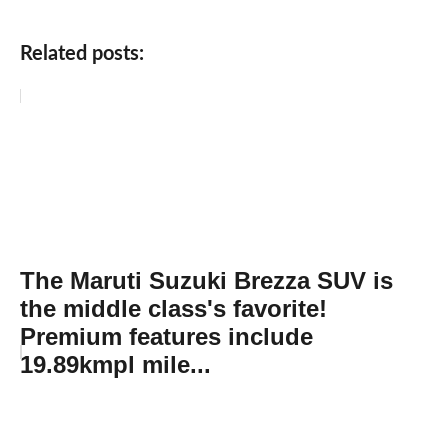
Related posts:
The Maruti Suzuki Brezza SUV is
the middle class's favorite!
Premium features include
19.89kmpl mile...