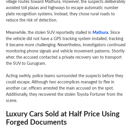
village routes toward Mathura. However, the suspects deliberately
avoided toll plazas and highways to escape automatic number
plate recognition systems. Instead, they chose rural roads to
reduce the risk of detection.
Meanwhile, the stolen SUV reportedly stalled in
Mathura.
Since
the vehicle did not have a GPS tracking system installed, tracking
it became more challenging. Nevertheless, investigators continued
monitoring phone signals and vehicle movement patterns. Shortly
after, the accused contacted a private recovery van to transport
the SUV to Gurugram.
Acting swiftly, police teams surrounded the suspects before they
could escape. Although two accomplices managed to flee in
another car, officers arrested the main accused on the spot.
Additionally, they recovered the stolen Toyota Fortuner from the
scene.
Luxury Cars Sold at Half Price Using
Forged Documents