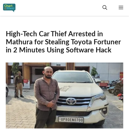
Skip
Me
to
content
High-Tech Car Thief Arrested in
Mathura for Stealing Toyota Fortuner
in 2 Minutes Using Software Hack