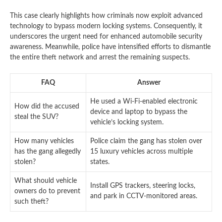
This case clearly highlights how criminals now exploit advanced
technology to bypass modern locking systems. Consequently, it
underscores the urgent need for enhanced automobile security
awareness. Meanwhile, police have intensified efforts to dismantle
the entire theft network and arrest the remaining suspects.
FAQ
Answer
He used a Wi-Fi-enabled electronic
How did the accused
device and laptop to bypass the
steal the SUV?
vehicle’s locking system.
How many vehicles
Police claim the gang has stolen over
has the gang allegedly
15 luxury vehicles across multiple
stolen?
states.
What should vehicle
Install GPS trackers, steering locks,
owners do to prevent
and park in CCTV-monitored areas.
such theft?