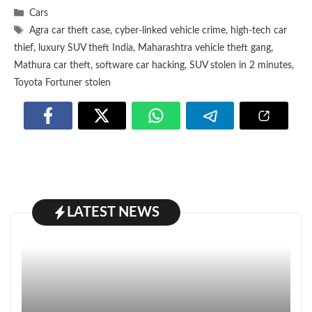
Categories
Cars
Tags
Agra car theft case
,
cyber-linked vehicle crime
,
high-tech car
thief
,
luxury SUV theft India
,
Maharashtra vehicle theft gang
,
Mathura car theft
,
software car hacking
,
SUV stolen in 2 minutes
,
Toyota Fortuner stolen
LATEST NEWS