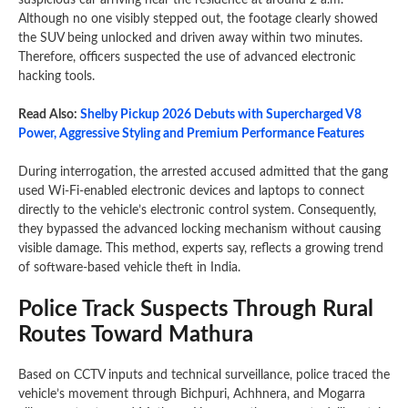
suspicious car arriving near the residence at around 2 a.m.
Although no one visibly stepped out, the footage clearly showed
the SUV being unlocked and driven away within two minutes.
Therefore, officers suspected the use of advanced electronic
hacking tools.
Read Also:
Shelby Pickup 2026 Debuts with Supercharged V8
Power, Aggressive Styling and Premium Performance Features
During interrogation, the arrested accused admitted that the gang
used Wi-Fi-enabled electronic devices and laptops to connect
directly to the vehicle’s electronic control system. Consequently,
they bypassed the advanced locking mechanism without causing
visible damage. This method, experts say, reflects a growing trend
of software-based vehicle theft in India.
Police Track Suspects Through Rural
Routes Toward Mathura
Based on CCTV inputs and technical surveillance, police traced the
vehicle’s movement through Bichpuri, Achhnera, and Mogarra