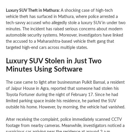
Luxury SUV Theft in Mathura:
A shocking case of high-tech
vehicle theft has surfaced in Mathura, where police arrested a
tech-savvy accused who allegedly stole a luxury SUV in under two
minutes. The incident has raised serious concerns about modern
automobile security systems. Moreover, investigators have linked
the accused to a Maharashtra-based vehicle theft gang that
targeted high-end cars across multiple states.
Luxury SUV Stolen in Just Two
Minutes Using Software
The case came to light after businessman Pulkit Bansal, a resident
of Jaipur House in Agra, reported that someone had stolen his
Toyota Fortuner during the night of February 17. Since he had
limited parking space inside his residence, he parked the SUV
outside his home. However, by morning, the vehicle had vanished.
After receiving the complaint, police immediately scanned CCTV
footage from nearby cameras. Meanwhile, investigators noticed a