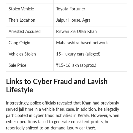
Stolen Vehicle
Toyota Fortuner
Theft Location
Jaipur House, Agra
Arrested Accused
Rizwan Zia Ullah Khan
Gang Origin
Maharashtra-based network
Vehicles Stolen
15+ luxury cars (alleged)
Sale Price
₹15–16 lakh (approx.)
Links to Cyber Fraud and Lavish
Lifestyle
Interestingly, police officials revealed that Khan had previously
served jail time in a vehicle theft case. In addition, he allegedly
participated in cyber fraud activities in Kerala. However, when
cyber operations failed to generate consistent profits, he
reportedly shifted to on-demand luxury car theft.