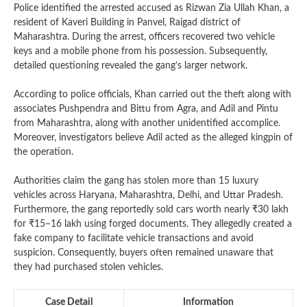
Police identified the arrested accused as Rizwan Zia Ullah Khan, a
resident of Kaveri Building in Panvel, Raigad district of
Maharashtra. During the arrest, officers recovered two vehicle
keys and a mobile phone from his possession. Subsequently,
detailed questioning revealed the gang’s larger network.
According to police officials, Khan carried out the theft along with
associates Pushpendra and Bittu from Agra, and Adil and Pintu
from Maharashtra, along with another unidentified accomplice.
Moreover, investigators believe Adil acted as the alleged kingpin of
the operation.
Authorities claim the gang has stolen more than 15 luxury
vehicles across Haryana, Maharashtra, Delhi, and Uttar Pradesh.
Furthermore, the gang reportedly sold cars worth nearly ₹30 lakh
for ₹15–16 lakh using forged documents. They allegedly created a
fake company to facilitate vehicle transactions and avoid
suspicion. Consequently, buyers often remained unaware that
they had purchased stolen vehicles.
Case Detail
Information