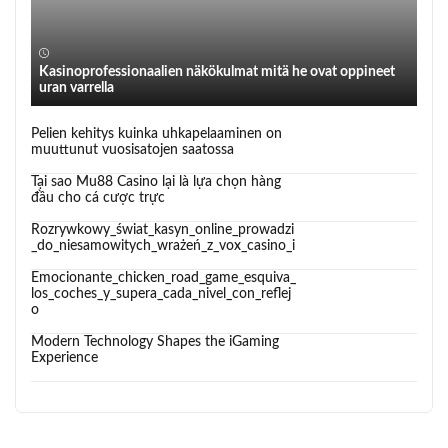
Kasinoprofessionaalien näkökulmat mitä he ovat oppineet
uran varrella
Pelien kehitys kuinka uhkapelaaminen on
muuttunut vuosisatojen saatossa
Tại sao Mu88 Casino lại là lựa chọn hàng
đầu cho cá cược trực
Rozrywkowy_świat_kasyn_online_prowadzi
_do_niesamowitych_wrażeń_z_vox_casino_i
Emocionante_chicken_road_game_esquiva_
los_coches_y_supera_cada_nivel_con_reflej
o
Modern Technology Shapes the iGaming
Experience