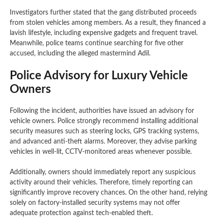
Investigators further stated that the gang distributed proceeds
from stolen vehicles among members. As a result, they financed a
lavish lifestyle, including expensive gadgets and frequent travel.
Meanwhile, police teams continue searching for five other
accused, including the alleged mastermind Adil.
Police Advisory for Luxury Vehicle
Owners
Following the incident, authorities have issued an advisory for
vehicle owners. Police strongly recommend installing additional
security measures such as steering locks, GPS tracking systems,
and advanced anti-theft alarms. Moreover, they advise parking
vehicles in well-lit, CCTV-monitored areas whenever possible.
Additionally, owners should immediately report any suspicious
activity around their vehicles. Therefore, timely reporting can
significantly improve recovery chances. On the other hand, relying
solely on factory-installed security systems may not offer
adequate protection against tech-enabled theft.