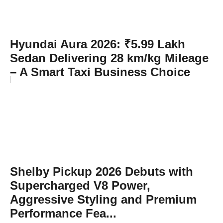
Hyundai Aura 2026: ₹5.99 Lakh
Sedan Delivering 28 km/kg Mileage
– A Smart Taxi Business Choice
Shelby Pickup 2026 Debuts with
Supercharged V8 Power,
Aggressive Styling and Premium
Performance Fea...