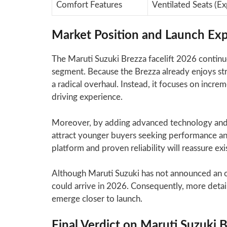
Comfort Features
Ventilated Seats (E
Market Position and Launch Exp
The Maruti Suzuki Brezza facelift 2026 continu
segment. Because the Brezza already enjoys str
a radical overhaul. Instead, it focuses on incr
driving experience.
Moreover, by adding advanced technology and 
attract younger buyers seeking performance and
platform and proven reliability will reassure ex
Although Maruti Suzuki has not announced an off
could arrive in 2026. Consequently, more detail
emerge closer to launch.
Final Verdict on Maruti Suzuki B