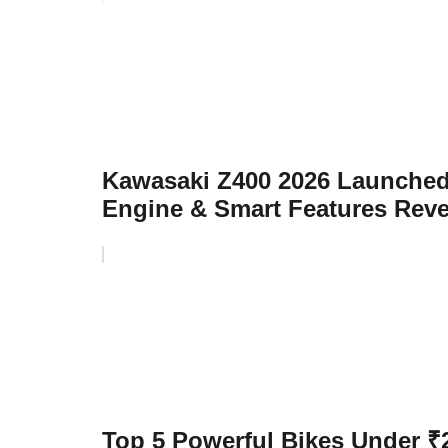
Kawasaki Z400 2026 Launched
Engine & Smart Features Rev
Top 5 Powerful Bikes Under ₹2