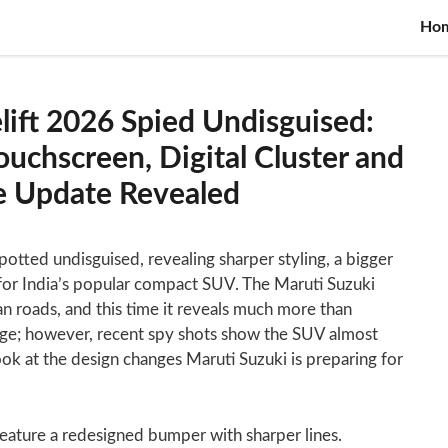
Ho
lift 2026 Spied Undisguised:
uchscreen, Digital Cluster and
ne Update Revealed
otted undisguised, revealing sharper styling, a bigger
for India’s popular compact SUV. The Maruti Suzuki
an roads, and this time it reveals much more than
age; however, recent spy shots show the SUV almost
ook at the design changes Maruti Suzuki is preparing for
 feature a redesigned bumper with sharper lines.