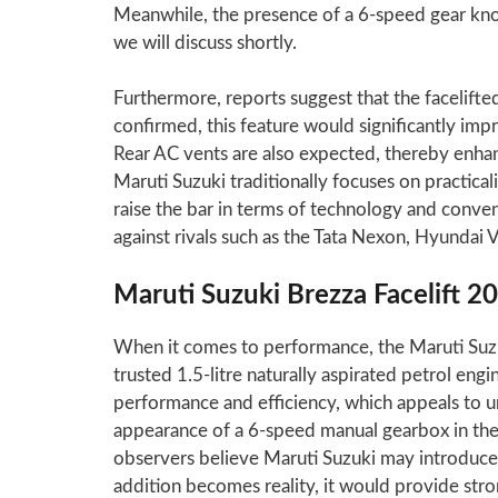
Meanwhile, the presence of a 6-speed gear knob
we will discuss shortly.
Furthermore, reports suggest that the facelifte
confirmed, this feature would significantly imp
Rear AC vents are also expected, thereby enha
Maruti Suzuki traditionally focuses on practical
raise the bar in terms of technology and conven
against rivals such as the Tata Nexon, Hyundai 
Maruti Suzuki Brezza Facelift 2
When it comes to performance, the Maruti Suzuk
trusted 1.5-litre naturally aspirated petrol engi
performance and efficiency, which appeals to u
appearance of a 6-speed manual gearbox in the 
observers believe Maruti Suzuki may introduce a
addition becomes reality, it would provide str