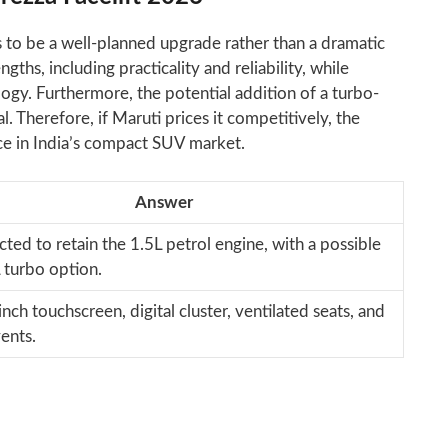
 to be a well-planned upgrade rather than a dramatic
gths, including practicality and reliability, while
ogy. Furthermore, the potential addition of a turbo-
l. Therefore, if Maruti prices it competitively, the
ce in India’s compact SUV market.
Answer
ected to retain the 1.5L petrol engine, with a possible
 turbo option.
nch touchscreen, digital cluster, ventilated seats, and
ents.