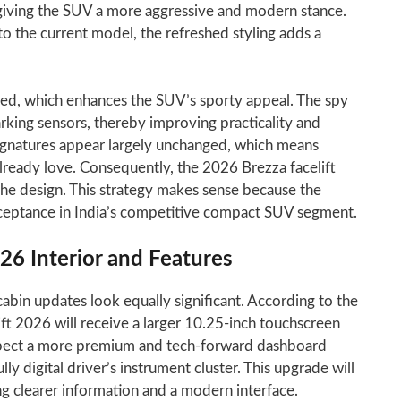
 giving the SUV a more aggressive and modern stance.
to the current model, the refreshed styling adds a
ted, which enhances the SUV’s sporty appeal. The spy
rking sensors, thereby improving practicality and
signatures appear largely unchanged, which means
 already love. Consequently, the 2026 Brezza facelift
the design. This strategy makes sense because the
ceptance in India’s competitive compact SUV segment.
026 Interior and Features
cabin updates look equally significant. According to the
ift 2026 will receive a larger 10.25-inch touchscreen
xpect a more premium and tech-forward dashboard
lly digital driver’s instrument cluster. This upgrade will
ng clearer information and a modern interface.