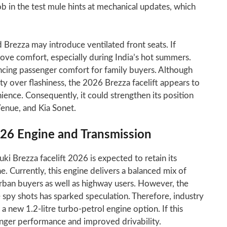
 in the test mule hints at mechanical updates, which
d Brezza may introduce ventilated front seats. If
rove comfort, especially during India’s hot summers.
ncing passenger comfort for family buyers. Although
ity over flashiness, the 2026 Brezza facelift appears to
ience. Consequently, it could strengthen its position
Venue, and Kia Sonet.
026 Engine and Transmission
i Brezza facelift 2026 is expected to retain its
ne. Currently, this engine delivers a balanced mix of
rban buyers as well as highway users. However, the
spy shots has sparked speculation. Therefore, industry
 new 1.2-litre turbo-petrol engine option. If this
onger performance and improved drivability.