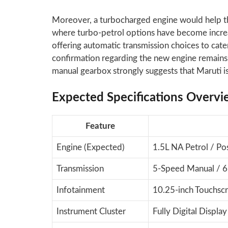
Moreover, a turbocharged engine would help t
where turbo-petrol options have become incr
offering automatic transmission choices to cater
confirmation regarding the new engine remains 
manual gearbox strongly suggests that Maruti 
Expected Specifications Overvi
Feature
Engine (Expected)
1.5L NA Petrol / Pos
Transmission
5-Speed Manual / 6
Infotainment
10.25-inch Touchsc
Instrument Cluster
Fully Digital Display