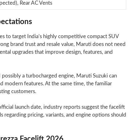
xpected), Rear AC Vents
ectations
es to target India’s highly competitive compact SUV
ong brand trust and resale value, Maruti does not need
emental upgrades that improve design, features, and
possibly a turbocharged engine, Maruti Suzuki can
 modern features. At the same time, the familiar
isting customers.
icial launch date, industry reports suggest the facelift
s regarding pricing, variants, and engine options should
rezza Facelift 2026