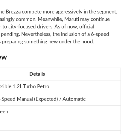
he Brezza compete more aggressively in the segment,
easingly common. Meanwhile, Maruti may continue
 to city-focused drivers. As of now, official
pending. Nevertheless, the inclusion of a 6-speed
is preparing something new under the hood.
ew
Details
sible 1.2L Turbo Petrol
-Speed Manual (Expected) / Automatic
reen