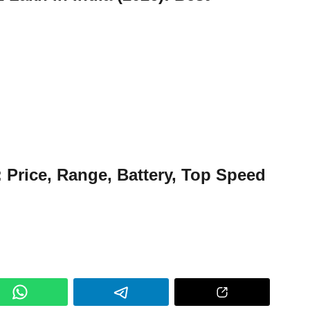
: Price, Range, Battery, Top Speed