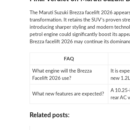
The Maruti Suzuki Brezza facelift 2026 appears
transformation. It retains the SUV’s proven stren
introducing sharper styling and modern technol
petrol engine could significantly boost its appea
Brezza facelift 2026 may continue its dominan
FAQ
What engine will the Brezza
It is exp
Facelift 2026 use?
new 1.2L
A 10.25-i
What new features are expected?
rear AC v
Related posts: