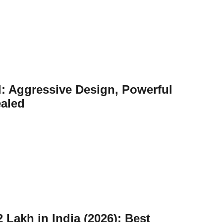
: Aggressive Design, Powerful
ealed
 Lakh in India (2026): Best