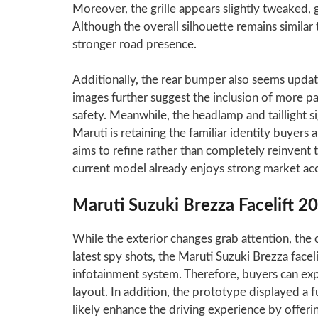
Moreover, the grille appears slightly tweaked,
Although the overall silhouette remains similar 
stronger road presence.
Additionally, the rear bumper also seems upda
images further suggest the inclusion of more pa
safety. Meanwhile, the headlamp and taillight 
Maruti is retaining the familiar identity buyers
aims to refine rather than completely reinvent 
current model already enjoys strong market ac
Maruti Suzuki Brezza Facelift 2
While the exterior changes grab attention, the 
latest spy shots, the Maruti Suzuki Brezza facel
infotainment system. Therefore, buyers can e
layout. In addition, the prototype displayed a fu
likely enhance the driving experience by offeri