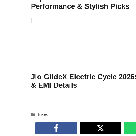
Performance & Stylish Picks
Jio GlideX Electric Cycle 2026
& EMI Details
Categories
Bikes