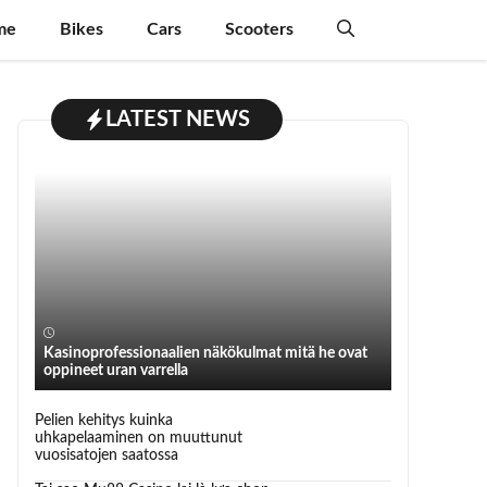
me
Bikes
Cars
Scooters
LATEST NEWS
Kasinoprofessionaalien näkökulmat mitä he ovat
oppineet uran varrella
Pelien kehitys kuinka
uhkapelaaminen on muuttunut
vuosisatojen saatossa