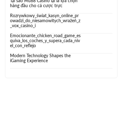
Tại sao Mu88 Casino lại là lựa chọn
hàng đầu cho cá cược trực
Rozrywkowy_świat_kasyn_online_pr
owadzi_do_niesamowitych_wrażeń_z
_vox_casino_i
Emocionante_chicken_road_game_es
quiva_los_coches_y_supera_cada_niv
el_con_reflejo
Modern Technology Shapes the
iGaming Experience