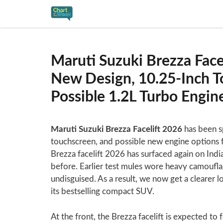
Skip
to
content
Maruti Suzuki Brezza Face
New Design, 10.25-Inch To
Possible 1.2L Turbo Engi
Maruti Suzuki Brezza Facelift 2026
has been sp
touchscreen, and possible new engine options 
Brezza facelift 2026 has surfaced again on Indi
before. Earlier test mules wore heavy camoufl
undisguised. As a result, we now get a clearer l
its bestselling compact SUV.
At the front, the Brezza facelift is expected to