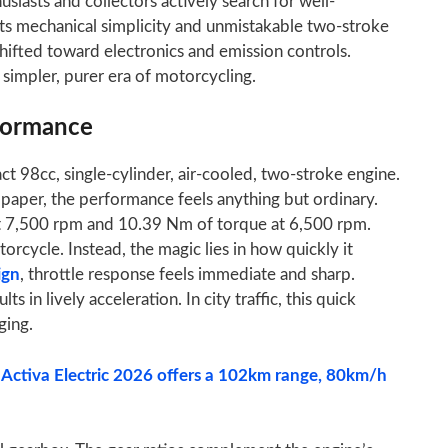
siasts and collectors actively search for well-
ts mechanical simplicity and unmistakable two-stroke
fted toward electronics and emission controls.
simpler, purer era of motorcycling.
formance
t 98cc, single-cylinder, air-cooled, two-stroke engine.
aper, the performance feels anything but ordinary.
t 7,500 rpm and 10.39 Nm of torque at 6,500 rpm.
cycle. Instead, the magic lies in how quickly it
ign
, throttle response feels immediate and sharp.
ts in lively acceleration. In city traffic, this quick
ging.
 Activa Electric 2026 offers a 102km range, 80km/h