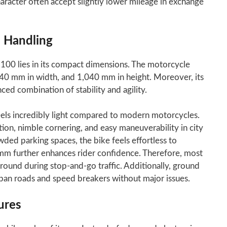
acter often accept slightly lower mileage in exchange
 Handling
100 lies in its compact dimensions. The motorcycle
40 mm in width, and 1,040 mm in height. Moreover, its
d combination of stability and agility.
eels incredibly light compared to modern motorcycles.
ion, nimble cornering, and easy maneuverability in city
wded parking spaces, the bike feels effortless to
 mm further enhances rider confidence. Therefore, most
round during stop-and-go traffic. Additionally, ground
ban roads and speed breakers without major issues.
ures