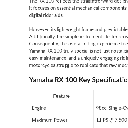
The RX 100 reflects the straightforward design 
it focuses on essential mechanical components. T
digital rider aids.
However, its lightweight frame and predictable h
Additionally, the simple instrument cluster prov
Consequently, the overall riding experience fe
Yamaha RX 100 truly special is not just nostalgi
easy maintenance, and a uniquely engaging ridi
motorcycles struggle to replicate that raw me
Yamaha RX 100 Key Specificati
Feature
Engine
98cc, Single-C
Maximum Power
11 PS @ 7,500