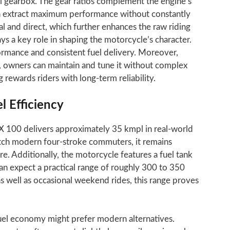
l gearbox. The gear ratios complement the engine’s
an extract maximum performance without constantly
al and direct, which further enhances the raw riding
ys a key role in shaping the motorcycle’s character.
rmance and consistent fuel delivery. Moreover,
, owners can maintain and tune it without complex
ng rewards riders with long-term reliability.
 Efficiency
X 100 delivers approximately 35 kmpl in real-world
atch modern four-stroke commuters, it remains
re. Additionally, the motorcycle features a fuel tank
can expect a practical range of roughly 300 to 350
as well as occasional weekend rides, this range proves
fuel economy might prefer modern alternatives.