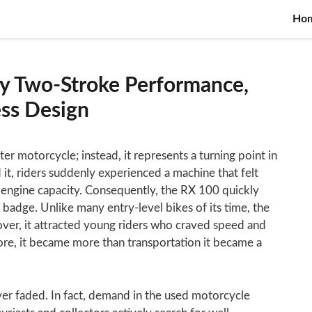
Ho
y Two-Stroke Performance,
ess Design
er motorcycle; instead, it represents a turning point in
it, riders suddenly experienced a machine that felt
ll engine capacity. Consequently, the RX 100 quickly
 badge. Unlike many entry-level bikes of its time, the
er, it attracted young riders who craved speed and
re, it became more than transportation it became a
ver faded. In fact, demand in the used motorcycle