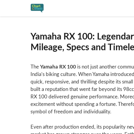
Skip
to
content
Yamaha RX 100: Legendar
Mileage, Specs and Timel
The
Yamaha RX 100
is not just another commut
India’s biking culture. When Yamaha introduced 
quick, responsive, and thrilling despite its sma
built a reputation that went far beyond its 98cc
RX 100 delivered genuine performance. Moreov
excitement without spending a fortune. Therefo
symbol of freedom and individuality.
Even after production ended, its popularity ne