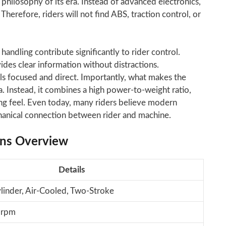
philosophy of its era. Instead of advanced electronics,
herefore, riders will not find ABS, traction control, or
andling contribute significantly to rider control.
ides clear information without distractions.
els focused and direct. Importantly, what makes the
a. Instead, it combines a high power-to-weight ratio,
ng feel. Even today, many riders believe modern
chanical connection between rider and machine.
ons Overview
Details
ylinder, Air-Cooled, Two-Stroke
 rpm