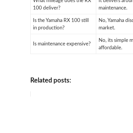
What mileage does the RX
It delivers aro
100 deliver?
maintenance.
Is the Yamaha RX 100 still
No, Yamaha disc
in production?
market.
No, its simple 
Is maintenance expensive?
affordable.
Related posts: