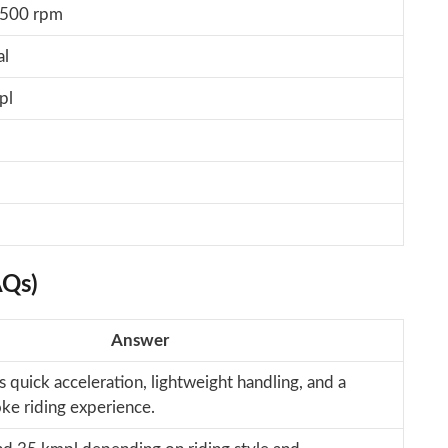
,500 rpm
al
pl
AQs)
Answer
s quick acceleration, lightweight handling, and a
ke riding experience.