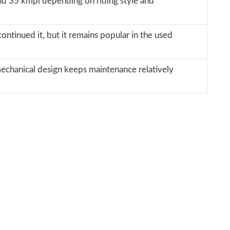
und 35 kmpl depending on riding style and
ontinued it, but it remains popular in the used
mechanical design keeps maintenance relatively