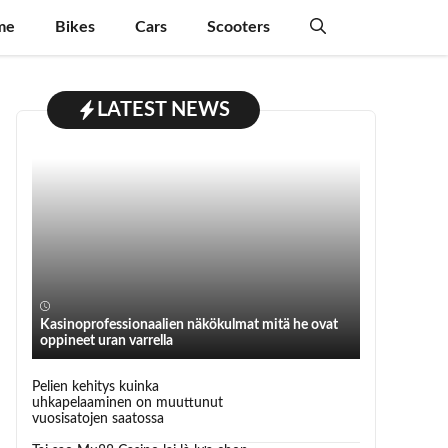
me
Bikes
Cars
Scooters
LATEST NEWS
Kasinoprofessionaalien näkökulmat mitä he ovat
oppineet uran varrella
Pelien kehitys kuinka
uhkapelaaminen on muuttunut
vuosisatojen saatossa