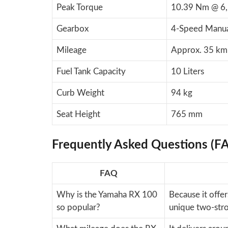
Peak Torque
10.39 Nm @ 6
Gearbox
4-Speed Manu
Mileage
Approx. 35 km
Fuel Tank Capacity
10 Liters
Curb Weight
94 kg
Seat Height
765 mm
Frequently Asked Questions (F
FAQ
Why is the Yamaha RX 100
Because it offer
so popular?
unique two-stro