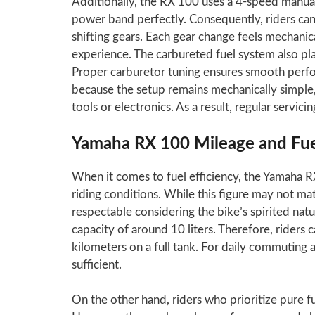
Additionally, the RX 100 uses a 4-speed manua
power band perfectly. Consequently, riders c
shifting gears. Each gear change feels mechanic
experience. The carbureted fuel system also pla
Proper carburetor tuning ensures smooth perfo
because the setup remains mechanically simple
tools or electronics. As a result, regular servici
Yamaha RX 100 Mileage and Fuel
When it comes to fuel efficiency, the Yamaha R
riding conditions. While this figure may not m
respectable considering the bike’s spirited natu
capacity of around 10 liters. Therefore, riders 
kilometers on a full tank. For daily commuting 
sufficient.
On the other hand, riders who prioritize pure 