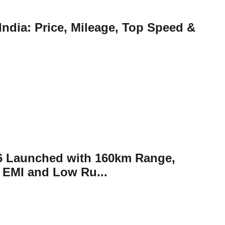
ndia: Price, Mileage, Top Speed &
26 Launched with 160km Range,
 EMI and Low Ru...