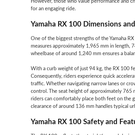
However, those who value performance and char
for an engaging ride.
Yamaha RX 100 Dimensions and
One of the biggest strengths of the Yamaha RX 
measures approximately 1,965 mm in length, 7
wheelbase of around 1,240 mm ensures a balance
With a curb weight of just 94 kg, the RX 100 f
Consequently, riders experience quick accelerat
traffic. Whether navigating narrow lanes or cro
control. The seat height of approximately 765
riders can comfortably place both feet on the g
clearance of around 136 mm handles typical ur
Yamaha RX 100 Safety and Feat