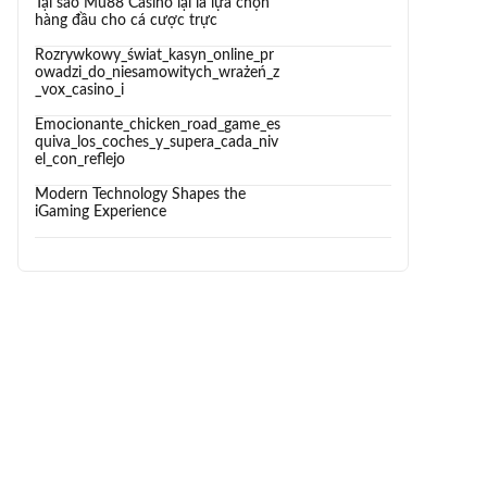
Tại sao Mu88 Casino lại là lựa chọn
hàng đầu cho cá cược trực
Rozrywkowy_świat_kasyn_online_pr
owadzi_do_niesamowitych_wrażeń_z
_vox_casino_i
Emocionante_chicken_road_game_es
quiva_los_coches_y_supera_cada_niv
el_con_reflejo
Modern Technology Shapes the
iGaming Experience