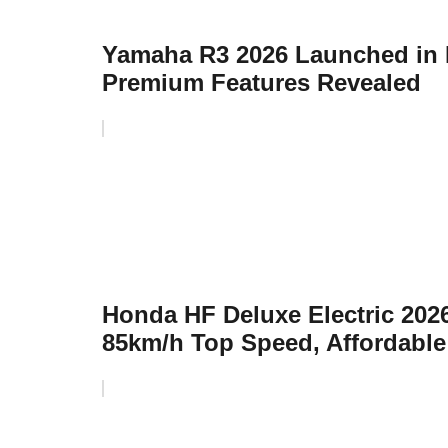
Yamaha R3 2026 Launched in I
Premium Features Revealed
Honda HF Deluxe Electric 20
85km/h Top Speed, Affordable