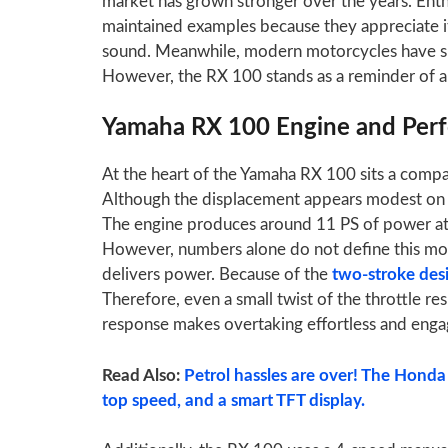
market has grown stronger over the years. Enthu
maintained examples because they appreciate i
sound. Meanwhile, modern motorcycles have shi
However, the RX 100 stands as a reminder of a 
Yamaha RX 100 Engine and Per
At the heart of the Yamaha RX 100 sits a compac
Although the displacement appears modest on p
The engine produces around 11 PS of power a
However, numbers alone do not define this motor
delivers power. Because of the
two-stroke des
Therefore, even a small twist of the throttle resul
response makes overtaking effortless and enga
Read Also:
Petrol hassles are over! The Honda
top speed, and a smart TFT display.