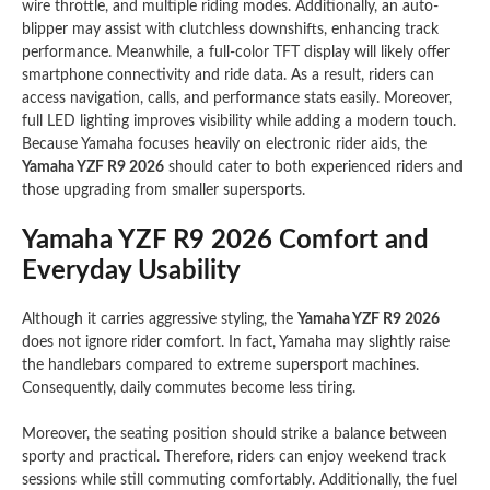
wire throttle, and multiple riding modes. Additionally, an auto-
blipper may assist with clutchless downshifts, enhancing track
performance. Meanwhile, a full-color TFT display will likely offer
smartphone connectivity and ride data. As a result, riders can
access navigation, calls, and performance stats easily. Moreover,
full LED lighting improves visibility while adding a modern touch.
Because Yamaha focuses heavily on electronic rider aids, the
Yamaha YZF R9 2026
should cater to both experienced riders and
those upgrading from smaller supersports.
Yamaha YZF R9 2026 Comfort and
Everyday Usability
Although it carries aggressive styling, the
Yamaha YZF R9 2026
does not ignore rider comfort. In fact, Yamaha may slightly raise
the handlebars compared to extreme supersport machines.
Consequently, daily commutes become less tiring.
Moreover, the seating position should strike a balance between
sporty and practical. Therefore, riders can enjoy weekend track
sessions while still commuting comfortably. Additionally, the fuel