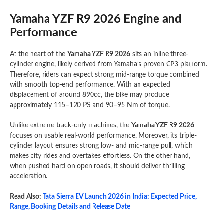
Yamaha YZF R9 2026 Engine and
Performance
At the heart of the
Yamaha YZF R9 2026
sits an inline three-
cylinder engine, likely derived from Yamaha’s proven CP3 platform.
Therefore, riders can expect strong mid-range torque combined
with smooth top-end performance. With an expected
displacement of around 890cc, the bike may produce
approximately 115–120 PS and 90–95 Nm of torque.
Unlike extreme track-only machines, the
Yamaha YZF R9 2026
focuses on usable real-world performance. Moreover, its triple-
cylinder layout ensures strong low- and mid-range pull, which
makes city rides and overtakes effortless. On the other hand,
when pushed hard on open roads, it should deliver thrilling
acceleration.
Read Also:
Tata Sierra EV Launch 2026 in India: Expected Price,
Range, Booking Details and Release Date