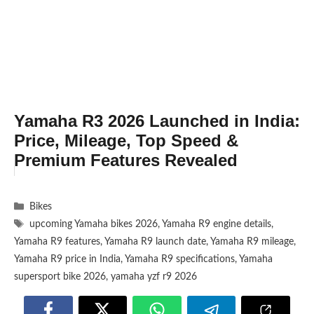
Yamaha R3 2026 Launched in India:
Price, Mileage, Top Speed &
Premium Features Revealed
Categories
Bikes
Tags
upcoming Yamaha bikes 2026
,
Yamaha R9 engine details
,
Yamaha R9 features
,
Yamaha R9 launch date
,
Yamaha R9 mileage
,
Yamaha R9 price in India
,
Yamaha R9 specifications
,
Yamaha
supersport bike 2026
,
yamaha yzf r9 2026