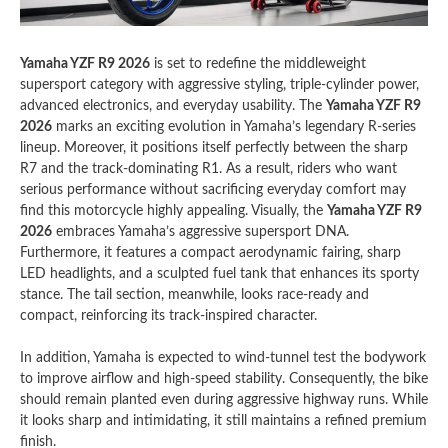
Yamaha YZF R9 2026
is set to redefine the middleweight
supersport category with aggressive styling, triple-cylinder power,
advanced electronics, and everyday usability. The
Yamaha YZF R9
2026
marks an exciting evolution in Yamaha’s legendary R-series
lineup. Moreover, it positions itself perfectly between the sharp
R7 and the track-dominating R1. As a result, riders who want
serious performance without sacrificing everyday comfort may
find this motorcycle highly appealing. Visually, the
Yamaha YZF R9
2026
embraces Yamaha’s aggressive supersport DNA.
Furthermore, it features a compact aerodynamic fairing, sharp
LED headlights, and a sculpted fuel tank that enhances its sporty
stance. The tail section, meanwhile, looks race-ready and
compact, reinforcing its track-inspired character.
In addition, Yamaha is expected to wind-tunnel test the bodywork
to improve airflow and high-speed stability. Consequently, the bike
should remain planted even during aggressive highway runs. While
it looks sharp and intimidating, it still maintains a refined premium
finish.