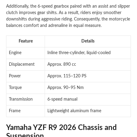
Additionally, the 6-speed gearbox paired with an assist and slipper
clutch improves gear shifts. As a result, riders enjoy smoother
downshifts during aggressive riding. Consequently, the motorcycle
balances comfort and adrenaline in equal measure.
Feature
Details
Engine
Inline three-cylinder, liquid-cooled
Displacement
Approx. 890 cc
Power
Approx. 115–120 PS
Torque
Approx. 90–95 Nm
Transmission
6-speed manual
Frame
Lightweight aluminum frame
Yamaha YZF R9 2026 Chassis and
Suspension