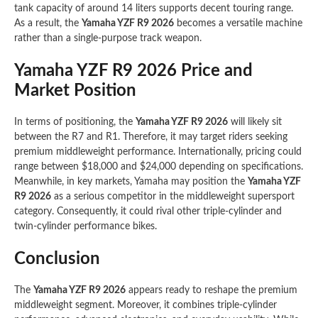
tank capacity of around 14 liters supports decent touring range.
As a result, the
Yamaha YZF R9 2026
becomes a versatile machine
rather than a single-purpose track weapon.
Yamaha YZF R9 2026 Price and
Market Position
In terms of positioning, the
Yamaha YZF R9 2026
will likely sit
between the R7 and R1. Therefore, it may target riders seeking
premium middleweight performance. Internationally, pricing could
range between $18,000 and $24,000 depending on specifications.
Meanwhile, in key markets, Yamaha may position the
Yamaha YZF
R9 2026
as a serious competitor in the middleweight supersport
category. Consequently, it could rival other triple-cylinder and
twin-cylinder performance bikes.
Conclusion
The
Yamaha YZF R9 2026
appears ready to reshape the premium
middleweight segment. Moreover, it combines triple-cylinder