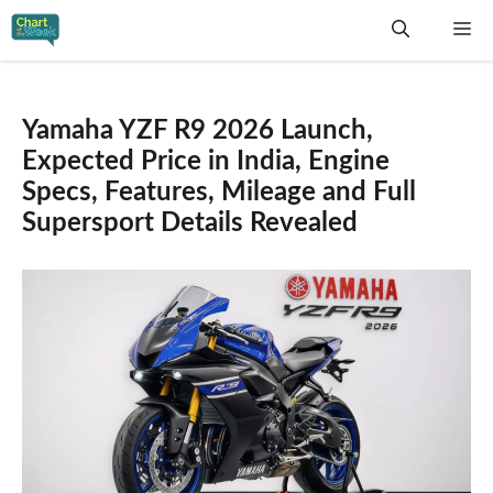
Skip
Me
to
content
Yamaha YZF R9 2026 Launch,
Expected Price in India, Engine
Specs, Features, Mileage and Full
Supersport Details Revealed