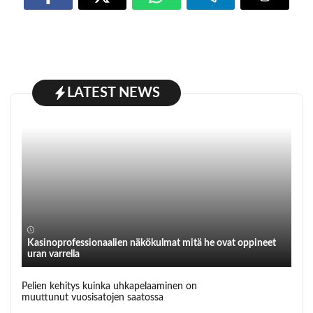
LATEST NEWS
Kasinoprofessionaalien näkökulmat mitä he ovat oppineet
uran varrella
Pelien kehitys kuinka uhkapelaaminen on
muuttunut vuosisatojen saatossa