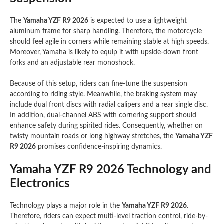
The
Yamaha YZF R9 2026
is expected to use a lightweight
aluminum frame for sharp handling. Therefore, the motorcycle
should feel agile in corners while remaining stable at high speeds.
Moreover, Yamaha is likely to equip it with upside-down front
forks and an adjustable rear monoshock.
Because of this setup, riders can fine-tune the suspension
according to riding style. Meanwhile, the braking system may
include dual front discs with radial calipers and a rear single disc.
In addition, dual-channel ABS with cornering support should
enhance safety during spirited rides. Consequently, whether on
twisty mountain roads or long highway stretches, the
Yamaha YZF
R9 2026
promises confidence-inspiring dynamics.
Yamaha YZF R9 2026 Technology and
Electronics
Technology plays a major role in the
Yamaha YZF R9 2026
.
Therefore, riders can expect multi-level traction control, ride-by-