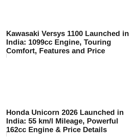
Kawasaki Versys 1100 Launched in
India: 1099cc Engine, Touring
Comfort, Features and Price
Honda Unicorn 2026 Launched in
India: 55 km/l Mileage, Powerful
162cc Engine & Price Details