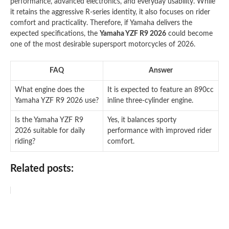
performance, advanced electronics, and everyday usability. While
it retains the aggressive R-series identity, it also focuses on rider
comfort and practicality. Therefore, if Yamaha delivers the
expected specifications, the
Yamaha YZF R9 2026
could become
one of the most desirable supersport motorcycles of 2026.
FAQ
Answer
What engine does the
It is expected to feature an 890cc
Yamaha YZF R9 2026 use?
inline three-cylinder engine.
Is the Yamaha YZF R9
Yes, it balances sporty
2026 suitable for daily
performance with improved rider
riding?
comfort.
Related posts: