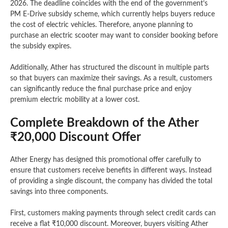
2026. The deadline coincides with the end of the government’s
PM E-Drive subsidy scheme, which currently helps buyers reduce
the cost of electric vehicles. Therefore, anyone planning to
purchase an electric scooter may want to consider booking before
the subsidy expires.
Additionally, Ather has structured the discount in multiple parts
so that buyers can maximize their savings. As a result, customers
can significantly reduce the final purchase price and enjoy
premium electric mobility at a lower cost.
Complete Breakdown of the Ather
₹20,000 Discount Offer
Ather Energy has designed this promotional offer carefully to
ensure that customers receive benefits in different ways. Instead
of providing a single discount, the company has divided the total
savings into three components.
First, customers making payments through select credit cards can
receive a flat ₹10,000 discount. Moreover, buyers visiting Ather