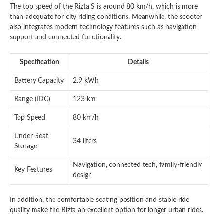
The top speed of the Rizta S is around 80 km/h, which is more
than adequate for city riding conditions. Meanwhile, the scooter
also integrates modern technology features such as navigation
support and connected functionality.
Specification
Details
Battery Capacity
2.9 kWh
Range (IDC)
123 km
Top Speed
80 km/h
Under-Seat
34 liters
Storage
Navigation, connected tech, family-friendly
Key Features
design
In addition, the comfortable seating position and stable ride
quality make the Rizta an excellent option for longer urban rides.