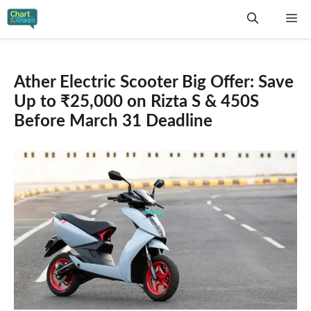
Skip
Me
to
content
Ather Electric Scooter Big Offer: Save
Up to ₹25,000 on Rizta S & 450S
Before March 31 Deadline