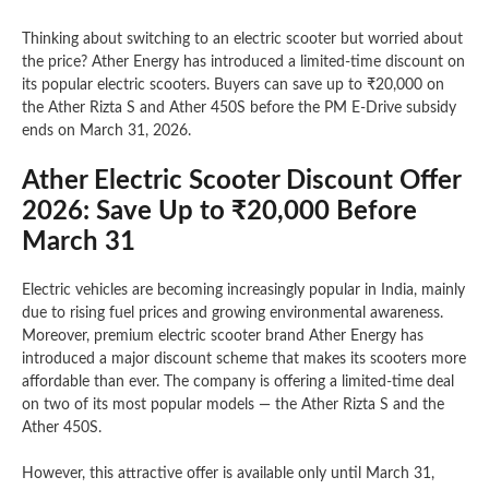
Thinking about switching to an electric scooter but worried about
the price? Ather Energy has introduced a limited-time discount on
its popular electric scooters. Buyers can save up to ₹20,000 on
the Ather Rizta S and Ather 450S before the PM E-Drive subsidy
ends on March 31, 2026.
Ather Electric Scooter Discount Offer
2026: Save Up to ₹20,000 Before
March 31
Electric vehicles are becoming increasingly popular in India, mainly
due to rising fuel prices and growing environmental awareness.
Moreover, premium electric scooter brand Ather Energy has
introduced a major discount scheme that makes its scooters more
affordable than ever. The company is offering a limited-time deal
on two of its most popular models — the Ather Rizta S and the
Ather 450S.
However, this attractive offer is available only until March 31,