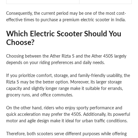
Consequently, the current period may be one of the most cost-
effective times to purchase a premium electric scooter in India.
Which Electric Scooter Should You
Choose?
Choosing between the Ather Rizta S and the Ather 450S largely
depends on your riding preferences and daily needs.
If you prioritize comfort, storage, and family-friendly usability, the
Rizta S may be the better option. Moreover, its larger storage
capacity and slightly longer range make it suitable for errands,
grocery runs, and office commutes.
On the other hand, riders who enjoy sporty performance and
quick acceleration may prefer the 450S. Additionally, its powerful
motor and agile design make it ideal for urban traffic conditions.
Therefore, both scooters serve different purposes while offering