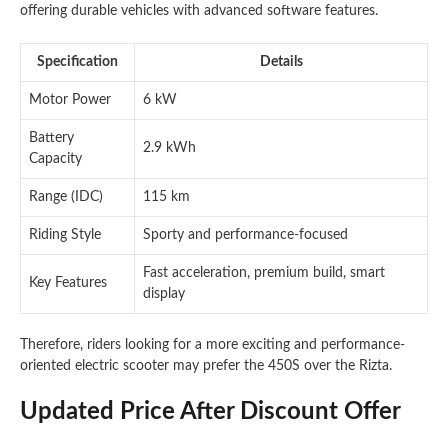
offering durable vehicles with advanced software features.
Specification
Details
Motor Power
6 kW
Battery
2.9 kWh
Capacity
Range (IDC)
115 km
Riding Style
Sporty and performance-focused
Fast acceleration, premium build, smart
Key Features
display
Therefore, riders looking for a more exciting and performance-
oriented electric scooter may prefer the 450S over the Rizta.
Updated Price After Discount Offer