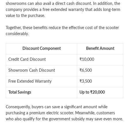
showrooms can also avail a direct cash discount. In addition, the
company provides a free extended warranty that adds long-term
value to the purchase.
Together, these benefits reduce the effective cost of the scooter
considerably.
Discount Component
Benefit Amount
Credit Card Discount
₹10,000
Showroom Cash Discount
₹6,500
Free Extended Warranty
₹3,500
Total Savings
Up to ₹20,000
Consequently, buyers can save a significant amount while
purchasing a premium electric scooter. Meanwhile, customers
who also qualify for the government subsidy may save even more.