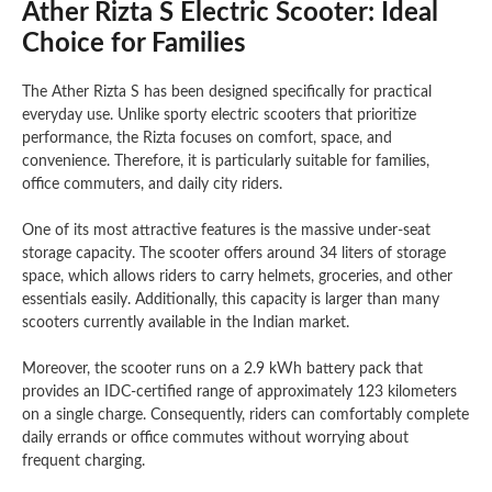
Ather Rizta S Electric Scooter: Ideal
Choice for Families
The Ather Rizta S has been designed specifically for practical
everyday use. Unlike sporty electric scooters that prioritize
performance, the Rizta focuses on comfort, space, and
convenience. Therefore, it is particularly suitable for families,
office commuters, and daily city riders.
One of its most attractive features is the massive under-seat
storage capacity. The scooter offers around 34 liters of storage
space, which allows riders to carry helmets, groceries, and other
essentials easily. Additionally, this capacity is larger than many
scooters currently available in the Indian market.
Moreover, the scooter runs on a 2.9 kWh battery pack that
provides an IDC-certified range of approximately 123 kilometers
on a single charge. Consequently, riders can comfortably complete
daily errands or office commutes without worrying about
frequent charging.