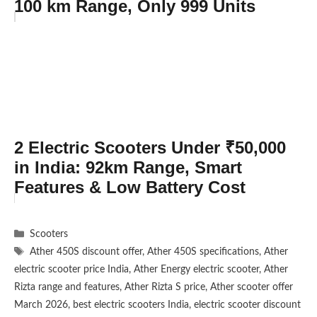
100 km Range, Only 999 Units
2 Electric Scooters Under ₹50,000
in India: 92km Range, Smart
Features & Low Battery Cost
Categories
Scooters
Tags
Ather 450S discount offer
,
Ather 450S specifications
,
Ather
electric scooter price India
,
Ather Energy electric scooter
,
Ather
Rizta range and features
,
Ather Rizta S price
,
Ather scooter offer
March 2026
,
best electric scooters India
,
electric scooter discount