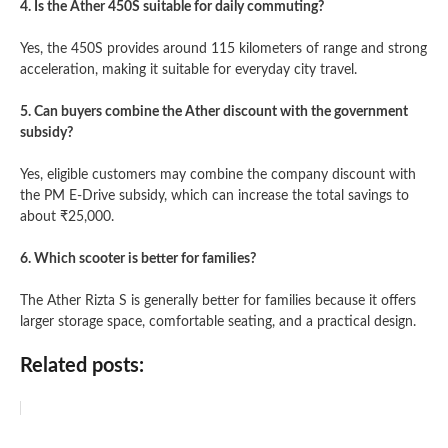
4. Is the Ather 450S suitable for daily commuting?
Yes, the 450S provides around 115 kilometers of range and strong
acceleration, making it suitable for everyday city travel.
5. Can buyers combine the Ather discount with the government
subsidy?
Yes, eligible customers may combine the company discount with
the PM E-Drive subsidy, which can increase the total savings to
about ₹25,000.
6. Which scooter is better for families?
The Ather Rizta S is generally better for families because it offers
larger storage space, comfortable seating, and a practical design.
Related posts: