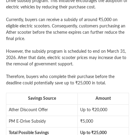
Drive subsidy program. This initiative encourages the adoption of
electric vehicles by reducing their purchase cost.
Currently, buyers can receive a subsidy of around ₹5,000 on
eligible electric scooters. Consequently, customers purchasing an
Ather scooter before the scheme expires can further reduce the
final price.
However, the subsidy program is scheduled to end on March 31,
2026. After that date, electric scooter prices may increase due to
the removal of government support.
Therefore, buyers who complete their purchase before the
deadline could potentially save up to ₹25,000 in total.
Savings Source
Amount
Ather Discount Offer
Up to ₹20,000
PM E-Drive Subsidy
₹5,000
Total Possible Savings
Up to ₹25,000