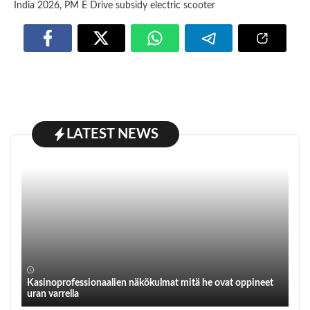
India 2026
,
PM E Drive subsidy electric scooter
LATEST NEWS
Kasinoprofessionaalien näkökulmat mitä he ovat oppineet
uran varrella