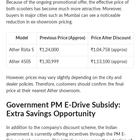
Because of the ongoing promotional offer, the effective price of
both scooters has become much more attractive. Moreover,
buyers in major cities such as Mumbai can see a noticeable
reduction in ex-showroom pricing.
Model
Previous Price (Approx)
Price After Discount
Ather Rizta S
₹1,24,000
₹1,04,758 (approx)
Ather 450S
₹1,30,999
₹1,13,100 (approx)
However, prices may vary slightly depending on the city and
dealer policies. Therefore, customers should confirm the final
price at their nearest Ather showroom.
Government PM E-Drive Subsidy:
Extra Savings Opportunity
In addition to the company’s discount scheme, the Indian
government is currently offering incentives through the PM E-