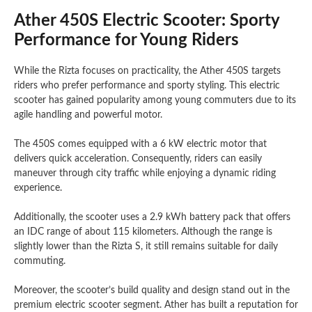
Ather 450S Electric Scooter: Sporty
Performance for Young Riders
While the Rizta focuses on practicality, the Ather 450S targets
riders who prefer performance and sporty styling. This electric
scooter has gained popularity among young commuters due to its
agile handling and powerful motor.
The 450S comes equipped with a 6 kW electric motor that
delivers quick acceleration. Consequently, riders can easily
maneuver through city traffic while enjoying a dynamic riding
experience.
Additionally, the scooter uses a 2.9 kWh battery pack that offers
an IDC range of about 115 kilometers. Although the range is
slightly lower than the Rizta S, it still remains suitable for daily
commuting.
Moreover, the scooter’s build quality and design stand out in the
premium electric scooter segment. Ather has built a reputation for