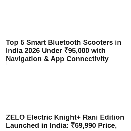
Top 5 Smart Bluetooth Scooters in
India 2026 Under ₹95,000 with
Navigation & App Connectivity
ZELO Electric Knight+ Rani Edition
Launched in India: ₹69,990 Price,