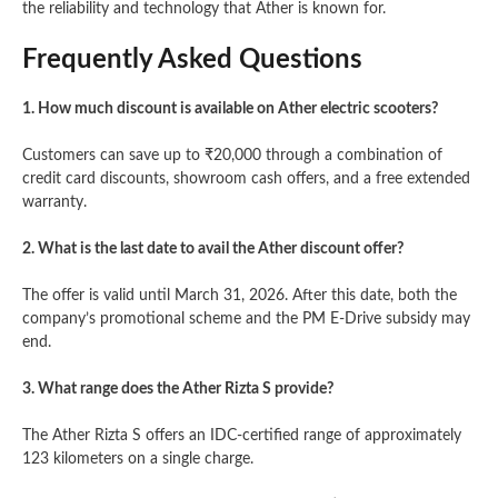
the reliability and technology that Ather is known for.
Frequently Asked Questions
1. How much discount is available on Ather electric scooters?
Customers can save up to ₹20,000 through a combination of
credit card discounts, showroom cash offers, and a free extended
warranty.
2. What is the last date to avail the Ather discount offer?
The offer is valid until March 31, 2026. After this date, both the
company’s promotional scheme and the PM E-Drive subsidy may
end.
3. What range does the Ather Rizta S provide?
The Ather Rizta S offers an IDC-certified range of approximately
123 kilometers on a single charge.