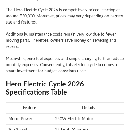
The Hero Electric Cycle 2026 is competitively priced, starting at
around ₹30,000. Moreover, prices may vary depending on battery
size and features.
Additionally, maintenance costs remain very low due to fewer
moving parts. Therefore, owners save money on servicing and
repairs.
Meanwhile, zero fuel expenses and simple charging further reduce
monthly expenses. Consequently, this electric cycle becomes a
smart investment for budget-conscious users.
Hero Electric Cycle 2026
Specifications Table
Feature
Details
Motor Power
250W Electric Motor