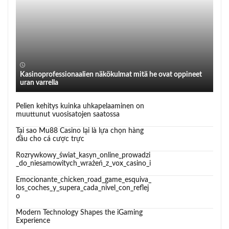
Kasinoprofessionaalien näkökulmat mitä he ovat oppineet
uran varrella
Pelien kehitys kuinka uhkapelaaminen on
muuttunut vuosisatojen saatossa
Tại sao Mu88 Casino lại là lựa chọn hàng
đầu cho cá cược trực
Rozrywkowy_świat_kasyn_online_prowadzi
_do_niesamowitych_wrażeń_z_vox_casino_i
Emocionante_chicken_road_game_esquiva_
los_coches_y_supera_cada_nivel_con_reflej
o
Modern Technology Shapes the iGaming
Experience