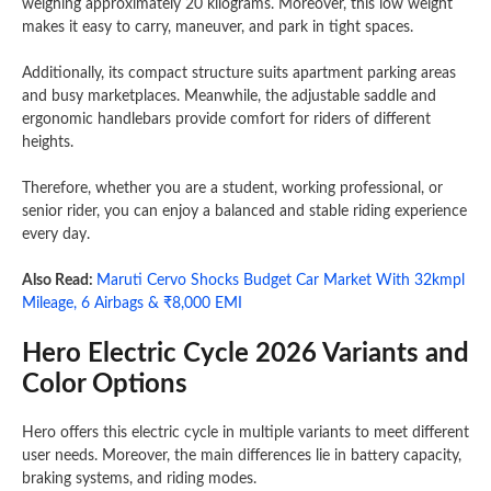
weighing approximately 20 kilograms. Moreover, this low weight
makes it easy to carry, maneuver, and park in tight spaces.
Additionally, its compact structure suits apartment parking areas
and busy marketplaces. Meanwhile, the adjustable saddle and
ergonomic handlebars provide comfort for riders of different
heights.
Therefore, whether you are a student, working professional, or
senior rider, you can enjoy a balanced and stable riding experience
every day.
Also Read:
Maruti Cervo Shocks Budget Car Market With 32kmpl
Mileage, 6 Airbags & ₹8,000 EMI
Hero Electric Cycle 2026 Variants and
Color Options
Hero offers this electric cycle in multiple variants to meet different
user needs. Moreover, the main differences lie in battery capacity,
braking systems, and riding modes.