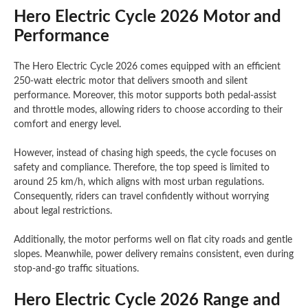
Hero Electric Cycle 2026 Motor and
Performance
The Hero Electric Cycle 2026 comes equipped with an efficient
250-watt electric motor that delivers smooth and silent
performance. Moreover, this motor supports both pedal-assist
and throttle modes, allowing riders to choose according to their
comfort and energy level.
However, instead of chasing high speeds, the cycle focuses on
safety and compliance. Therefore, the top speed is limited to
around 25 km/h, which aligns with most urban regulations.
Consequently, riders can travel confidently without worrying
about legal restrictions.
Additionally, the motor performs well on flat city roads and gentle
slopes. Meanwhile, power delivery remains consistent, even during
stop-and-go traffic situations.
Hero Electric Cycle 2026 Range and