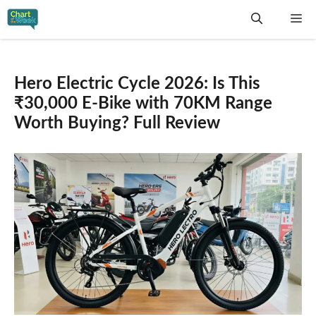
Skip
Me
to
content
Hero Electric Cycle 2026: Is This
₹30,000 E-Bike with 70KM Range
Worth Buying? Full Review