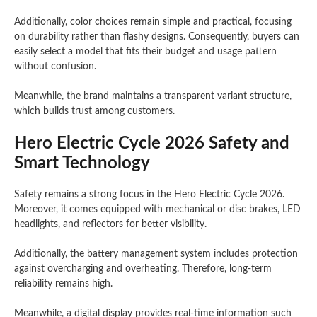
Additionally, color choices remain simple and practical, focusing
on durability rather than flashy designs. Consequently, buyers can
easily select a model that fits their budget and usage pattern
without confusion.
Meanwhile, the brand maintains a transparent variant structure,
which builds trust among customers.
Hero Electric Cycle 2026 Safety and
Smart Technology
Safety remains a strong focus in the Hero Electric Cycle 2026.
Moreover, it comes equipped with mechanical or disc brakes, LED
headlights, and reflectors for better visibility.
Additionally, the battery management system includes protection
against overcharging and overheating. Therefore, long-term
reliability remains high.
Meanwhile, a digital display provides real-time information such