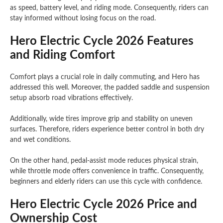
as speed, battery level, and riding mode. Consequently, riders can
stay informed without losing focus on the road.
Hero Electric Cycle 2026 Features
and Riding Comfort
Comfort plays a crucial role in daily commuting, and Hero has
addressed this well. Moreover, the padded saddle and suspension
setup absorb road vibrations effectively.
Additionally, wide tires improve grip and stability on uneven
surfaces. Therefore, riders experience better control in both dry
and wet conditions.
On the other hand, pedal-assist mode reduces physical strain,
while throttle mode offers convenience in traffic. Consequently,
beginners and elderly riders can use this cycle with confidence.
Hero Electric Cycle 2026 Price and
Ownership Cost