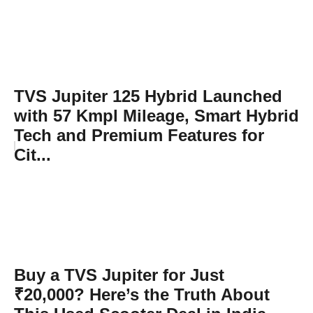
TVS Jupiter 125 Hybrid Launched
with 57 Kmpl Mileage, Smart Hybrid
Tech and Premium Features for
Cit...
Buy a TVS Jupiter for Just
₹20,000? Here’s the Truth About