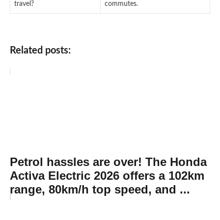
travel?
commutes.
Related posts:
Petrol hassles are over! The Honda
Activa Electric 2026 offers a 102km
range, 80km/h top speed, and ...