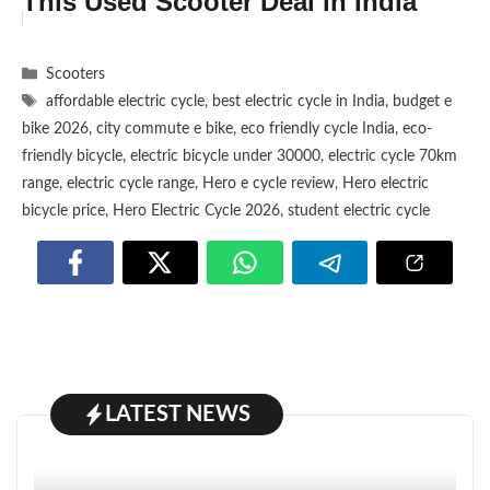
This Used Scooter Deal in India
Categories
Scooters
Tags
affordable electric cycle
,
best electric cycle in India
,
budget e
bike 2026
,
city commute e bike
,
eco friendly cycle India
,
eco-
friendly bicycle
,
electric bicycle under 30000
,
electric cycle 70km
range
,
electric cycle range
,
Hero e cycle review
,
Hero electric
bicycle price
,
Hero Electric Cycle 2026
,
student electric cycle
LATEST NEWS