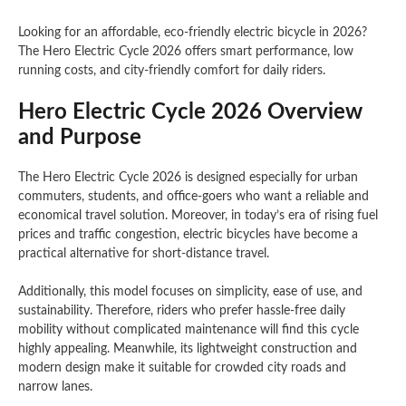
Looking for an affordable, eco-friendly electric bicycle in 2026?
The Hero Electric Cycle 2026 offers smart performance, low
running costs, and city-friendly comfort for daily riders.
Hero Electric Cycle 2026 Overview
and Purpose
The Hero Electric Cycle 2026 is designed especially for urban
commuters, students, and office-goers who want a reliable and
economical travel solution. Moreover, in today’s era of rising fuel
prices and traffic congestion, electric bicycles have become a
practical alternative for short-distance travel.
Additionally, this model focuses on simplicity, ease of use, and
sustainability. Therefore, riders who prefer hassle-free daily
mobility without complicated maintenance will find this cycle
highly appealing. Meanwhile, its lightweight construction and
modern design make it suitable for crowded city roads and
narrow lanes.