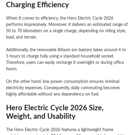
Charging Efficiency
When it comes to efficiency, the Hero Electric Cycle 2026
performs impressively. Moreover, it delivers an estimated range of
50 to 70 kilometers on a single charge, depending on riding style,
load, and terrain.
Additionally, the removable lithium-ion battery takes around 4 to
5 hours to charge fully using a standard household socket.
Therefore, users can easily recharge it overnight or during office
hours.
On the other hand, low power consumption ensures minimal
electricity expenses. Consequently, daily commuting becomes
highly affordable without any dependency on fuel.
Hero Electric Cycle 2026 Size,
Weight, and Usability
The Hero Electric Cycle 2026 features a lightweight frame