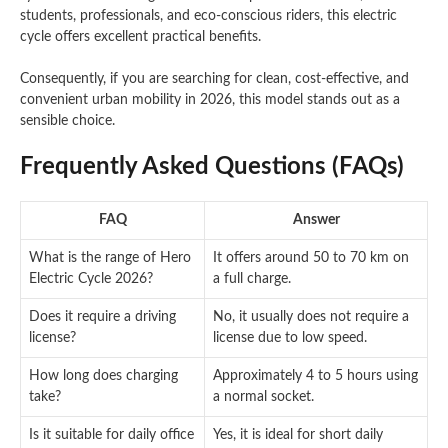
students, professionals, and eco-conscious riders, this electric
cycle offers excellent practical benefits.
Consequently, if you are searching for clean, cost-effective, and
convenient urban mobility in 2026, this model stands out as a
sensible choice.
Frequently Asked Questions (FAQs)
FAQ
Answer
What is the range of Hero
It offers around 50 to 70 km on
Electric Cycle 2026?
a full charge.
Does it require a driving
No, it usually does not require a
license?
license due to low speed.
How long does charging
Approximately 4 to 5 hours using
take?
a normal socket.
Is it suitable for daily office
Yes, it is ideal for short daily