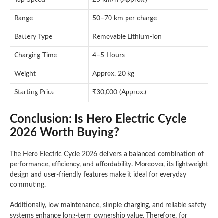
Top Speed
25 km/h (Approx.)
Range
50–70 km per charge
Battery Type
Removable Lithium-ion
Charging Time
4–5 Hours
Weight
Approx. 20 kg
Starting Price
₹30,000 (Approx.)
Conclusion: Is Hero Electric Cycle
2026 Worth Buying?
The Hero Electric Cycle 2026 delivers a balanced combination of
performance, efficiency, and affordability. Moreover, its lightweight
design and user-friendly features make it ideal for everyday
commuting.
Additionally, low maintenance, simple charging, and reliable safety
systems enhance long-term ownership value. Therefore, for