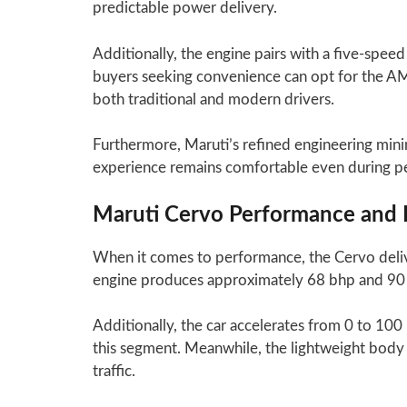
predictable power delivery.
Additionally, the engine pairs with a five-spee
buyers seeking convenience can opt for the AM
both traditional and modern drivers.
Furthermore, Maruti’s refined engineering minim
experience remains comfortable even during pea
Maruti Cervo Performance and 
When it comes to performance, the Cervo deliv
engine produces approximately 68 bhp and 90 N
Additionally, the car accelerates from 0 to 100
this segment. Meanwhile, the lightweight body
traffic.