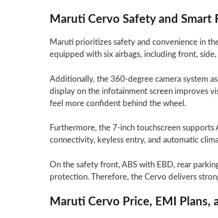
Maruti Cervo Safety and Smart 
Maruti prioritizes safety and convenience in the
equipped with six airbags, including front, side,
Additionally, the 360-degree camera system assi
display on the infotainment screen improves vi
feel more confident behind the wheel.
Furthermore, the 7-inch touchscreen supports 
connectivity, keyless entry, and automatic clim
On the safety front, ABS with EBD, rear parking 
protection. Therefore, the Cervo delivers stron
Maruti Cervo Price, EMI Plans,