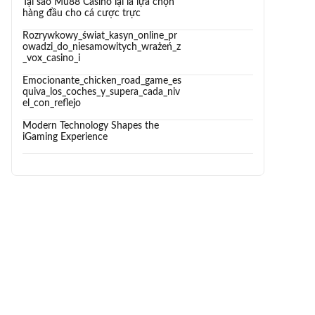
Tại sao Mu88 Casino lại là lựa chọn
hàng đầu cho cá cược trực
Rozrywkowy_świat_kasyn_online_pr
owadzi_do_niesamowitych_wrażeń_z
_vox_casino_i
Emocionante_chicken_road_game_es
quiva_los_coches_y_supera_cada_niv
el_con_reflejo
Modern Technology Shapes the
iGaming Experience