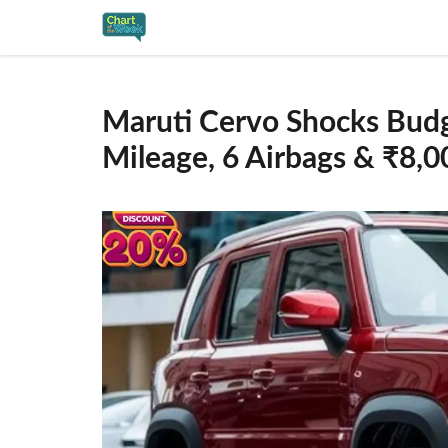
Skip
to
content
Maruti Cervo Shocks Bud
Mileage, 6 Airbags & ₹8,