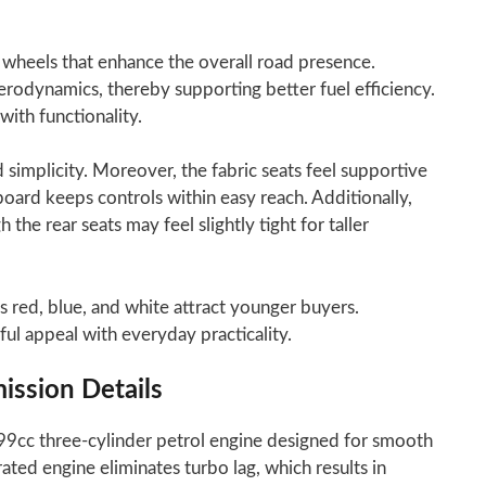
 wheels that enhance the overall road presence.
rodynamics, thereby supporting better fuel efficiency.
ith functionality.
 simplicity. Moreover, the fabric seats feel supportive
board keeps controls within easy reach. Additionally,
the rear seats may feel slightly tight for taller
s red, blue, and white attract younger buyers.
ul appeal with everyday practicality.
ission Details
99cc three-cylinder petrol engine designed for smooth
ated engine eliminates turbo lag, which results in