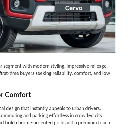
ar segment with modern styling, impressive mileage,
first-time buyers seeking reliability, comfort, and low
or Comfort
l design that instantly appeals to urban drivers.
ommuting and parking effortless in crowded city
and bold chrome-accented grille add a premium touch