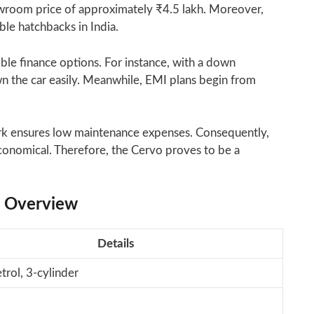
owroom price of approximately ₹4.5 lakh. Moreover,
ble hatchbacks in India.
ible finance options. For instance, with a down
 the car easily. Meanwhile, EMI plans begin from
rk ensures low maintenance expenses. Consequently,
conomical. Therefore, the Cervo proves to be a
s Overview
Details
trol, 3-cylinder