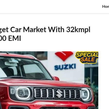
Ho
get Car Market With 32kmpl
000 EMI