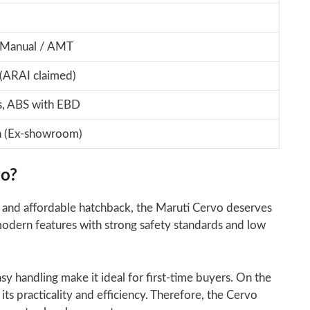
 Manual / AMT
(ARAI claimed)
s, ABS with EBD
h (Ex-showroom)
vo?
ent, and affordable hatchback, the Maruti Cervo deserves
modern features with strong safety standards and low
asy handling make it ideal for first-time buyers. On the
its practicality and efficiency. Therefore, the Cervo