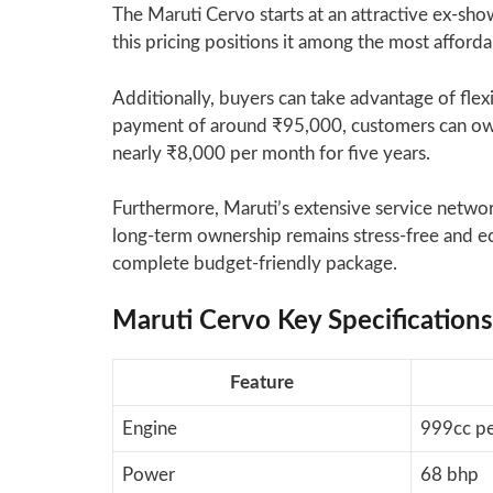
The Maruti Cervo starts at an attractive ex-sh
this pricing positions it among the most afforda
Additionally, buyers can take advantage of flex
payment of around ₹95,000, customers can own
nearly ₹8,000 per month for five years.
Furthermore, Maruti’s extensive service netwo
long-term ownership remains stress-free and e
complete budget-friendly package.
Maruti Cervo Key Specification
Feature
Engine
999cc pe
Power
68 bhp