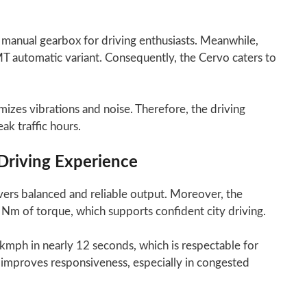
d manual gearbox for driving enthusiasts. Meanwhile,
T automatic variant. Consequently, the Cervo caters to
izes vibrations and noise. Therefore, the driving
k traffic hours.
Driving Experience
ers balanced and reliable output. Moreover, the
m of torque, which supports confident city driving.
 kmph in nearly 12 seconds, which is respectable for
 improves responsiveness, especially in congested