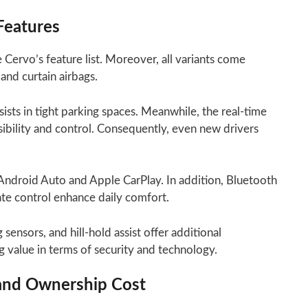
Features
 Cervo’s feature list. Moreover, all variants come
 and curtain airbags.
sts in tight parking spaces. Meanwhile, the real-time
sibility and control. Consequently, even new drivers
Android Auto and Apple CarPlay. In addition, Bluetooth
ate control enhance daily comfort.
sensors, and hill-hold assist offer additional
g value in terms of security and technology.
 and Ownership Cost