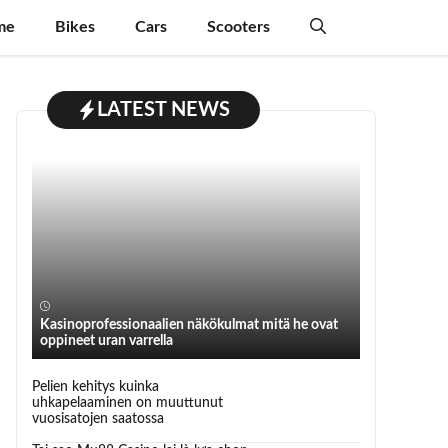
me
Bikes
Cars
Scooters
LATEST NEWS
Kasinoprofessionaalien näkökulmat mitä he ovat
oppineet uran varrella
Pelien kehitys kuinka
uhkapelaaminen on muuttunut
vuosisatojen saatossa