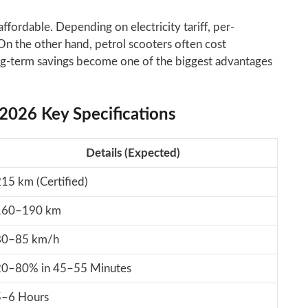
fordable. Depending on electricity tariff, per-
n the other hand, petrol scooters often cost
ong-term savings become one of the biggest advantages
 2026 Key Specifications
Details (Expected)
15 km (Certified)
160–190 km
80–85 km/h
20–80% in 45–55 Minutes
5–6 Hours