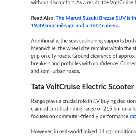
without discomfort. As a result, the VoltCruise f
Read Also:
The Maruti Suzuki Brezza SUV is th
19.89kmpl mileage and a 360° camera.
Additionally, the seat cushioning supports both 
Meanwhile, the wheel size remains within the 
grip on city roads. Ground clearance of appro
breakers and potholes with confidence. Conseque
and semi-urban roads.
Tata VoltCruise Electric Scoote
Range plays a crucial role in EV buying decision
claimed certified riding range of 215 km on a fu
focuses on commuter-friendly performance
ra
However, in real-world mixed riding conditio