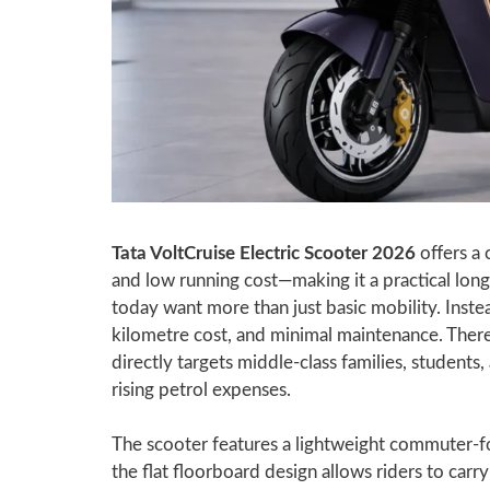
Tata VoltCruise Electric Scooter 2026
offers a 
and low running cost—making it a practical lon
today want more than just basic mobility. Instea
kilometre cost, and minimal maintenance. Ther
directly targets middle-class families, studen
rising petrol expenses.
The scooter features a lightweight commuter-fo
the flat floorboard design allows riders to carry