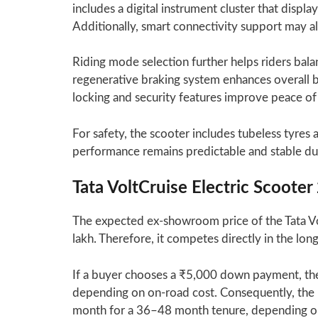
includes a digital instrument cluster that displ
Additionally, smart connectivity support may al
Riding mode selection further helps riders bal
regenerative braking system enhances overall b
locking and security features improve peace of
For safety, the scooter includes tubeless tyre
performance remains predictable and stable dur
Tata VoltCruise Electric Scoot
The expected ex-showroom price of the Tata Vo
lakh. Therefore, it competes directly in the l
If a buyer chooses a ₹5,000 down payment, th
depending on on-road cost. Consequently, th
month for a 36–48 month tenure, depending on 