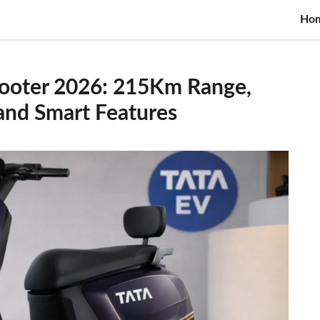
Ho
Scooter 2026: 215Km Range,
 and Smart Features