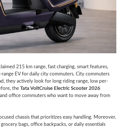
claimed 215 km range, fast charging, smart features,
g-range EV for daily city commuters. City commuters
d, they actively look for long riding range, low per-
efore, the
Tata VoltCruise Electric Scooter 2026
ts, and office commuters who want to move away from
cused chassis that prioritizes easy handling. Moreover,
 grocery bags, office backpacks, or daily essentials