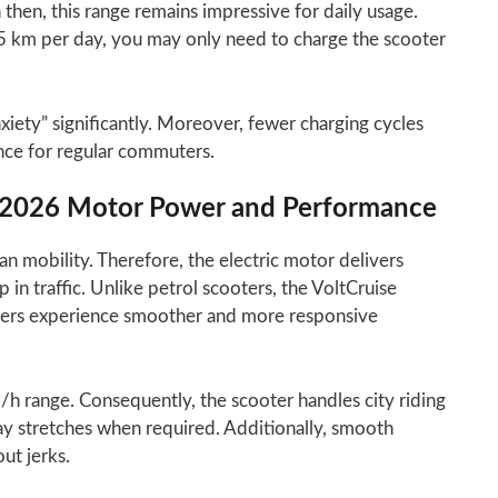
 then, this range remains impressive for daily usage.
5 km per day, you may only need to charge the scooter
iety” significantly. Moreover, fewer charging cycles
ce for regular commuters.
er 2026 Motor Power and Performance
n mobility. Therefore, the electric motor delivers
in traffic. Unlike petrol scooters, the VoltCruise
 riders experience smoother and more responsive
h range. Consequently, the scooter handles city riding
ay stretches when required. Additionally, smooth
out jerks.