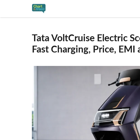
Skip
to
content
Tata VoltCruise Electric 
Fast Charging, Price, EMI