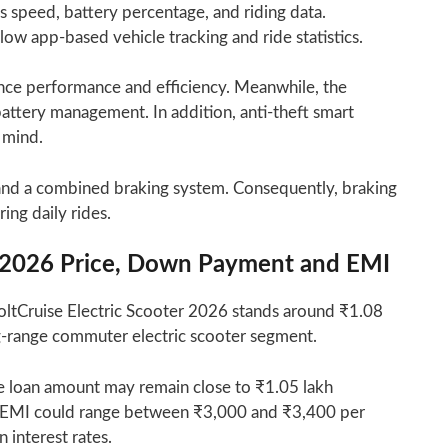
ays speed, battery percentage, and riding data.
low app-based vehicle tracking and ride statistics.
ance performance and efficiency. Meanwhile, the
attery management. In addition, anti-theft smart
 mind.
s and a combined braking system. Consequently, braking
ing daily rides.
er 2026 Price, Down Payment and EMI
ltCruise Electric Scooter 2026 stands around ₹1.08
ong-range commuter electric scooter segment.
e loan amount may remain close to ₹1.05 lakh
e EMI could range between ₹3,000 and ₹3,400 per
interest rates.