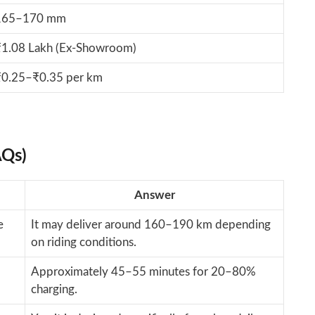
165–170 mm
₹1.08 Lakh (Ex-Showroom)
₹0.25–₹0.35 per km
AQs)
Answer
e
It may deliver around 160–190 km depending
on riding conditions.
Approximately 45–55 minutes for 20–80%
charging.