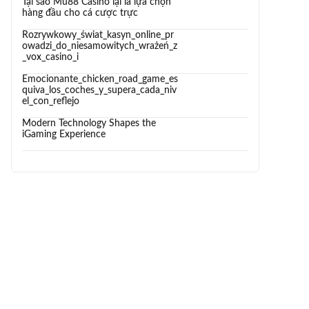
Tại sao Mu88 Casino lại là lựa chọn
hàng đầu cho cá cược trực
Rozrywkowy_świat_kasyn_online_pr
owadzi_do_niesamowitych_wrażeń_z
_vox_casino_i
Emocionante_chicken_road_game_es
quiva_los_coches_y_supera_cada_niv
el_con_reflejo
Modern Technology Shapes the
iGaming Experience