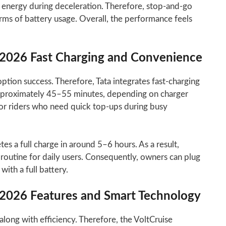
 energy during deceleration. Therefore, stop-and-go
terms of battery usage. Overall, the performance feels
r 2026 Fast Charging and Convenience
ion success. Therefore, Tata integrates fast-charging
approximately 45–55 minutes, depending on charger
 for riders who need quick top-ups during busy
s a full charge in around 5–6 hours. As a result,
routine for daily users. Consequently, owners can plug
with a full battery.
r 2026 Features and Smart Technology
ong with efficiency. Therefore, the VoltCruise