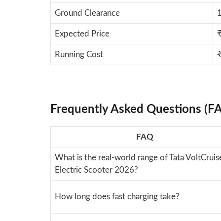
Ground Clearance
Expected Price
Running Cost
Frequently Asked Questions (F
FAQ
What is the real-world range of Tata VoltCruis
Electric Scooter 2026?
How long does fast charging take?