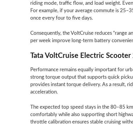
riding mode, traffic flow, and load weight. Even
For example, if your average commute is 25–3
once every four to five days.
Consequently, the VoltCruise reduces “range anx
per week improve long-term battery convenien
Tata VoltCruise Electric Scoot
Performance remains equally important for urba
strong torque output that supports quick pickup 
provides instant torque delivery. As a result,
acceleration.
The expected top speed stays in the 80–85 km/
comfortably while also supporting short highw
throttle calibration ensures stable cruising with