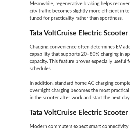
Meanwhile, regenerative braking helps recover
city traffic becomes slightly more efficient in 
tuned for practicality rather than sportiness.
Tata VoltCruise Electric Scoote
Charging convenience often determines EV adopt
capability that supports 20–80% charging in 
capacity. This feature proves especially useful
schedules.
In addition, standard home AC charging complete
overnight charging becomes the most practical 
in the scooter after work and start the next day 
Tata VoltCruise Electric Scoote
Modern commuters expect smart connectivity al