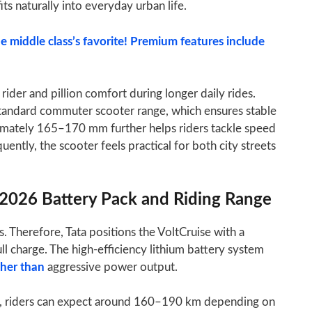
its naturally into everyday urban life.
e middle class’s favorite! Premium features include
rider and pillion comfort during longer daily rides.
standard commuter scooter range, which ensures stable
ximately 165–170 mm further helps riders tackle speed
ntly, the scooter feels practical for both city streets
r 2026 Battery Pack and Riding Range
s. Therefore, Tata positions the VoltCruise with a
ll charge. The high-efficiency lithium battery system
ther than
aggressive power output.
ns, riders can expect around 160–190 km depending on