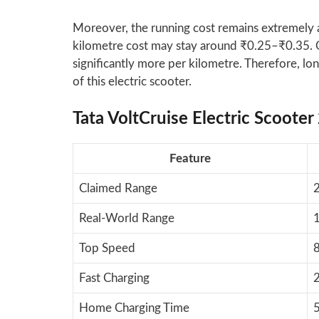
Moreover, the running cost remains extremely af
kilometre cost may stay around ₹0.25–₹0.35. O
significantly more per kilometre. Therefore, l
of this electric scooter.
Tata VoltCruise Electric Scooter
Feature
Claimed Range
2
Real-World Range
Top Speed
Fast Charging
Home Charging Time