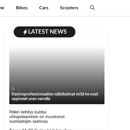
me
Bikes
Cars
Scooters
LATEST NEWS
Kasinoprofessionaalien näkökulmat mitä he ovat
oppineet uran varrella
Pelien kehitys kuinka
uhkapelaaminen on muuttunut
vuosisatojen saatossa